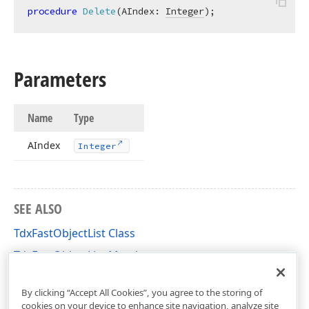
procedure
Delete
(AIndex: 
Integer
)
;
Parameters
Name
Type
AIndex
Integer
SEE ALSO
TdxFastObjectList Class
TdxFastObjectList Members
dxCoreClasses Unit
By clicking “Accept All Cookies”, you agree to the storing of
cookies on your device to enhance site navigation, analyze site