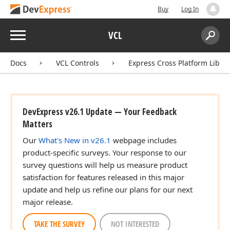
Buy
Log In
Menu
VCL
Search:
Sear
Docs
VCL Controls
Express Cross Platform Libra
DevExpress v26.1 Update — Your Feedback
Matters
Our
What's New in v26.1
webpage includes
product-specific surveys. Your response to our
survey questions will help us measure product
satisfaction for features released in this major
update and help us refine our plans for our next
major release.
TAKE THE SURVEY
NOT INTERESTED