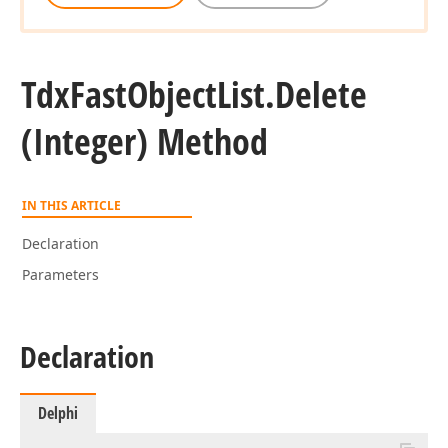
Tdx
Fast
Object
List.
Delete
(Integer) Method
IN THIS ARTICLE
Declaration
Parameters
Declaration
Delphi