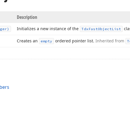
Description
Initializes a new instance of the
cla
ger)
Tdx
Fast
Object
List
Creates an
ordered pointer list.
Inherited from
empty
T
bers