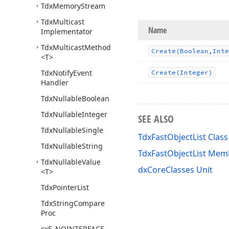
Tdx
Memory
Stream
Tdx
Multicast
Name
Implementator
Tdx
Multicast
Method
Create
(Boolean,Inte
<T>
Tdx
Notify
Event
Create
(Integer)
Handler
Tdx
Nullable
Boolean
Tdx
Nullable
Integer
SEE ALSO
Tdx
Nullable
Single
TdxFastObjectList Class
Tdx
Nullable
String
TdxFastObjectList Mem
Tdx
Nullable
Value
dxCoreClasses Unit
<T>
Tdx
Pointer
List
Tdx
String
Compare
Proc
cx
E_NOINTERFACE