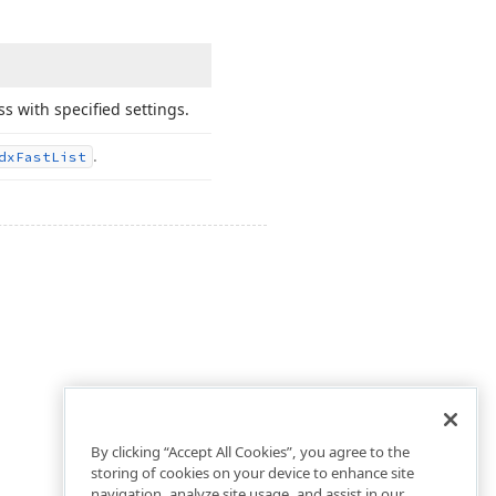
ss with specified settings.
.
dx
Fast
List
By clicking “Accept All Cookies”, you agree to the
storing of cookies on your device to enhance site
navigation, analyze site usage, and assist in our