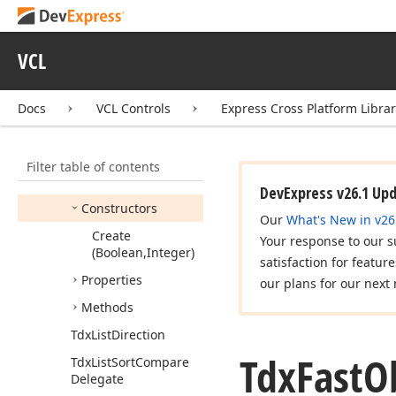
Tcx
Owned
Persistent
Tdx
Event
Args
VCL
Tdx
Event
Handler
Instance
Docs
VCL Controls
Express Cross Platform Libra
Tdx
Fast
List
Tdx
Fast
Object
List
Filter table of contents
Members
DevExpress v26.1 Up
Constructors
Our
What's New in v26
Create
Your response to our s
(Boolean,Integer)
satisfaction for featur
Properties
our plans for our next 
Methods
Tdx
List
Direction
Tdx
Fast
O
Tdx
List
Sort
Compare
Delegate