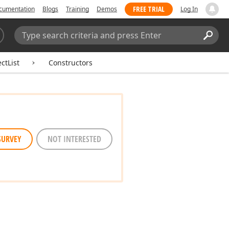
FREE TRIAL
cumentation
Blogs
Training
Demos
Log In
Search:
Sear
ctList
Constructors
SURVEY
NOT INTERESTED