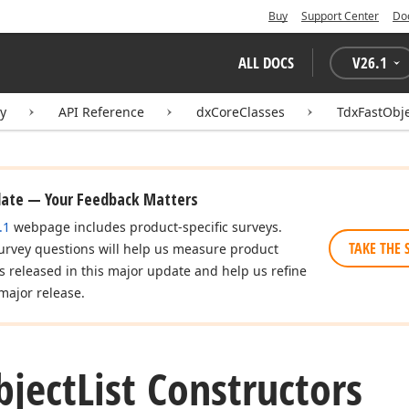
Buy
Support Center
Do
ALL DOCS
V
26.1
ry
API Reference
dxCoreClasses
TdxFastObje
date — Your Feedback Matters
.1
webpage includes product-specific surveys.
TAKE THE 
urvey questions will help us measure product
es released in this major update and help us refine
major release.
bject
List Constructors