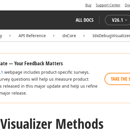
Buy
Support Center
Do
ALL DOCS
V
26.1
ry
API Reference
dxCore
IdxDebugVisualize
date — Your Feedback Matters
.1
webpage includes product-specific surveys.
TAKE THE 
urvey questions will help us measure product
es released in this major update and help us refine
major release.
g
Visualizer Methods