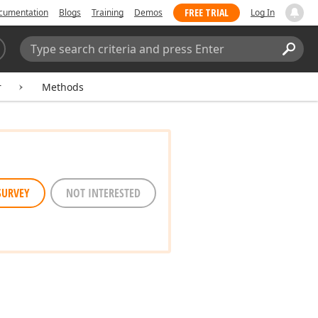
FREE TRIAL
cumentation
Blogs
Training
Demos
Log In
Search:
Sear
r
Methods
SURVEY
NOT INTERESTED