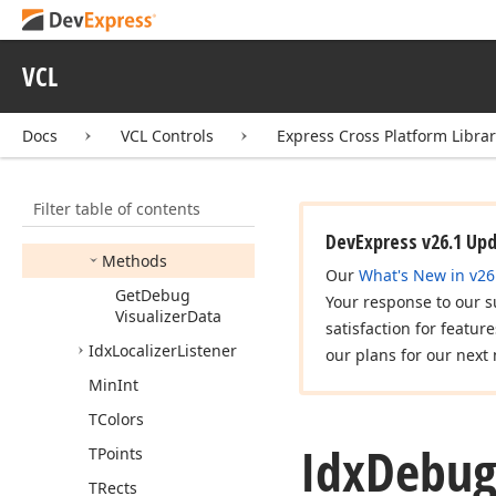
Google
Drive
Provider
dx
Cloud
Storage
Microsoft
One
Drive
VCL
Provider
dx
Core
Docs
VCL Controls
Express Cross Platform Libra
Edx
Exception
Idx
Debug
Visualizer
Filter table of contents
Members
DevExpress v26.1 Up
Methods
Our
What's New in v26
Get
Debug
Your response to our s
Visualizer
Data
satisfaction for featur
Idx
Localizer
Listener
our plans for our next 
Min
Int
TColors
Idx
Debu
TPoints
TRects