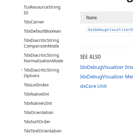
Tcx
Resource
String
ID
Name
Tdx
Corner
Get
Debug
Visualizer
D
Tdx
Default
Boolean
Tdx
Diacritic
String
Comparison
Mode
Tdx
Diacritic
String
SEE ALSO
Normalization
Mode
IdxDebugVisualizer Int
Tdx
Diacritic
String
Options
IdxDebugVisualizer M
Tdx
List
Index
dxCore Unit
Tdx
Native
Int
Tdx
Native
UInt
Tdx
Orientation
Tdx
Sort
Order
Tdx
Text
Orientation