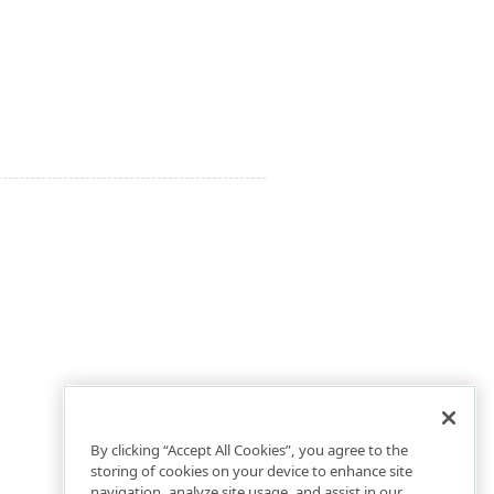
By clicking “Accept All Cookies”, you agree to the
storing of cookies on your device to enhance site
navigation, analyze site usage, and assist in our