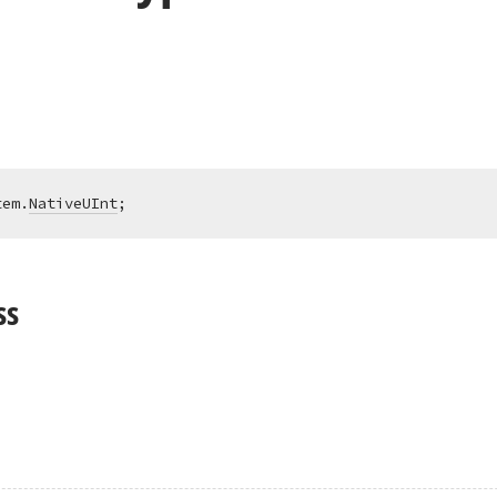
tem.
NativeUInt
;
ss