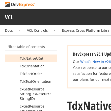
Tdx
Diacritic
String
Comparison
Mode
VCL
Tdx
Diacritic
String
Normalization
Mode
Docs
VCL Controls
Express Cross Platform Libra
Tdx
Diacritic
String
Options
Tdx
List
Index
Filter table of contents
Tdx
Native
Int
DevExpress v26.1 Up
Tdx
Native
UInt
Our
What's New in v26
Tdx
Orientation
Your response to our s
satisfaction for featur
Tdx
Sort
Order
our plans for our next 
Tdx
Text
Orientation
cx
Get
Resource
String
(Tcx
Resource
String
ID)
Tdx
Nativ
cx
Get
Resource
String
(string)