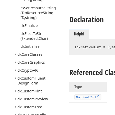
cx
Set
Resource
String
(Tcx
Resource
String
Declaration
ID,string)
dx
Finalize
dx
Float
To
Str
Delphi
(Extended,Char)
dx
Initialize
TdxNativeUInt = Sys
dx
Core
Classes
dx
Core
Graphics
Referenced Cla
dx
Crypto
API
dx
Custom
Fluent
Design
Form
Type
dx
Custom
Hint
Native
UInt
dx
Custom
Preview
dx
Custom
Tree
dx
DPIAware
Utils