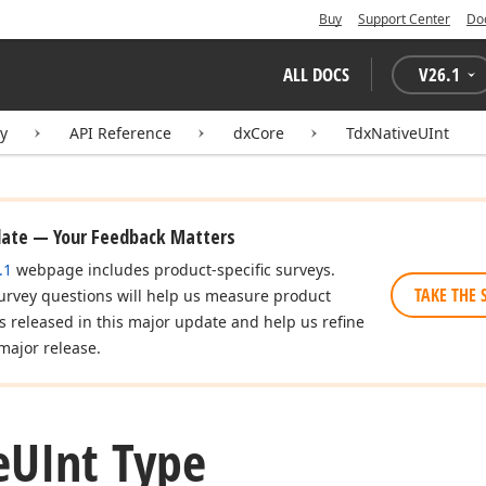
Buy
Support Center
Do
ALL DOCS
V
26.1
ry
API Reference
dxCore
TdxNativeUInt
date — Your Feedback Matters
.1
webpage includes product-specific surveys.
TAKE THE 
urvey questions will help us measure product
es released in this major update and help us refine
major release.
e
UInt Type