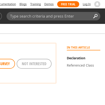
FREE TRIAL
cumentation
Blogs
Training
Demos
Log In
Search:
Sear
IN THIS ARTICLE
Declaration
SURVEY
NOT INTERESTED
Referenced Class