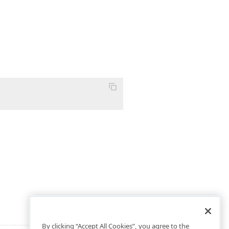
By clicking “Accept All Cookies”, you agree to the