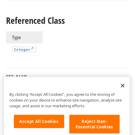
Referenced Class
Type
Integer
SEE ALSO
dxCore Unit
By clicking “Accept All Cookies”, you agree to the storing of
cookies on your device to enhance site navigation, analyze site
usage, and assist in our marketing efforts.
Accept All Cookies
Reject Non-
Essential Cookies