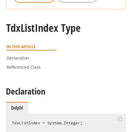
Tdx
List
Index Type
IN THIS ARTICLE
Declaration
Referenced Class
Declaration
Delphi
TdxListIndex = System.
Integer
;