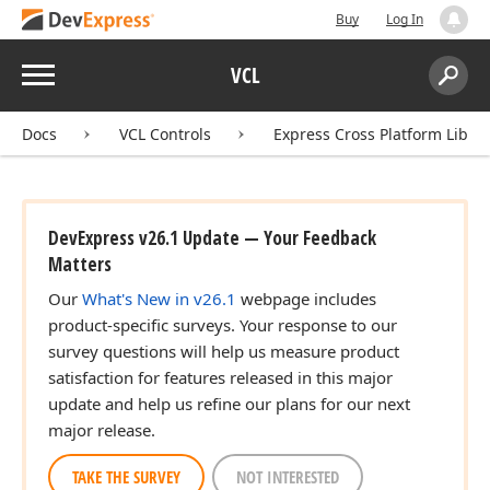
Buy
Log In
Menu
VCL
Search:
Sear
Docs
VCL Controls
Express Cross Platform Libra
DevExpress v26.1 Update — Your Feedback
Matters
Our
What's New in v26.1
webpage includes
product-specific surveys. Your response to our
survey questions will help us measure product
satisfaction for features released in this major
update and help us refine our plans for our next
major release.
TAKE THE SURVEY
NOT INTERESTED