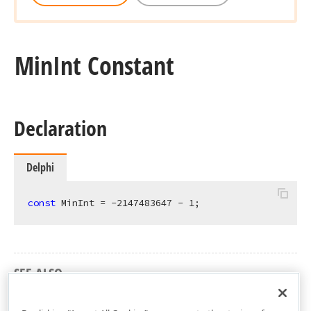
Min
Int Constant
Declaration
Delphi
const
 MinInt = -
2147483647
 - 
1
;
SEE ALSO
dxCore Unit