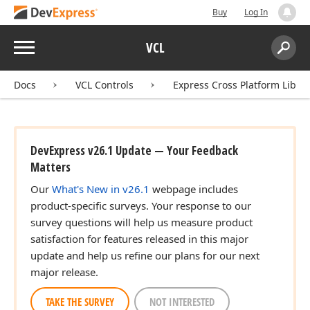
Buy
Log In
Menu
VCL
Search:
Sear
Docs
VCL Controls
Express Cross Platform Libra
DevExpress v26.1 Update — Your Feedback
Matters
Our
What's New in v26.1
webpage includes
product-specific surveys. Your response to our
survey questions will help us measure product
satisfaction for features released in this major
update and help us refine our plans for our next
major release.
TAKE THE SURVEY
NOT INTERESTED