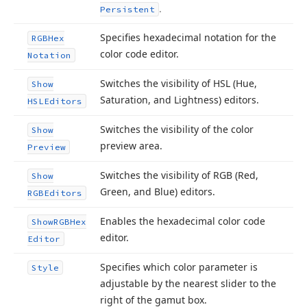
.
Persistent
Specifies hexadecimal notation for the
RGBHex
color code editor.
Notation
Switches the visibility of HSL (Hue,
Show
Saturation, and Lightness) editors.
HSLEditors
Switches the visibility of the color
Show
preview area.
Preview
Switches the visibility of RGB (Red,
Show
Green, and Blue) editors.
RGBEditors
Enables the hexadecimal color code
Show
RGBHex
editor.
Editor
Specifies which color parameter is
Style
adjustable by the nearest slider to the
right of the gamut box.