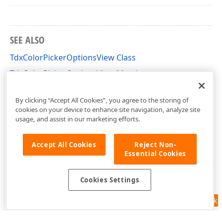
SEE ALSO
TdxColorPickerOptionsView Class
TdxColorPickerOptionsView Members
dxColorPicker Unit
By clicking “Accept All Cookies”, you agree to the storing of
cookies on your device to enhance site navigation, analyze site
usage, and assist in our marketing efforts.
Accept All Cookies
Reject Non-
Essential Cookies
Cookies Settings
Feedback