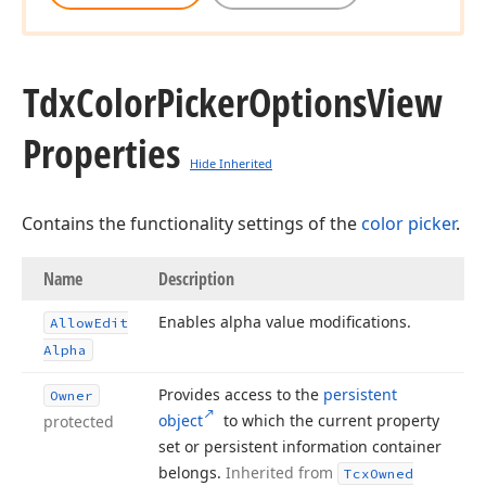
Tdx
Color
Picker
Options
View
Properties
Hide Inherited
Contains the functionality settings of the
color picker
.
Name
Description
Enables alpha value modifications.
Allow
Edit
Alpha
Provides access to the
persistent
Owner
object
to which the current property
protected
set or persistent information container
belongs.
Inherited from
Tcx
Owned