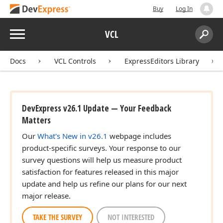
Buy
Log In
Menu
VCL
Search:
Sear
Docs
VCL Controls
ExpressEditors Library
DevExpress v26.1 Update — Your Feedback
Matters
Our
What's New in v26.1
webpage includes
product-specific surveys. Your response to our
survey questions will help us measure product
satisfaction for features released in this major
update and help us refine our plans for our next
major release.
TAKE THE SURVEY
NOT INTERESTED