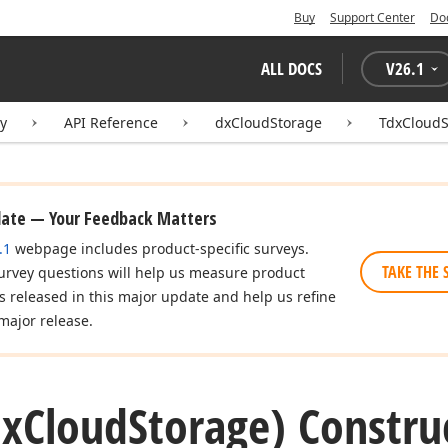
Buy
Support Center
Do
ALL DOCS
V
26.1
ry
API Reference
dxCloudStorage
TdxCloudS
date — Your Feedback Matters
.1
webpage includes product-specific surveys.
TAKE THE 
urvey questions will help us measure product
es released in this major update and help us refine
major release.
dx
Cloud
Storage) Constru