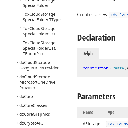
Special
Folder
Tdx
Cloud
Storage
Creates a new
TdxClou
Special
Folder.
TType
Tdx
Cloud
Storage
Special
Folder
List
Declaration
Tdx
Cloud
Storage
Special
Folder
List.
Delphi
TEnum
Proc
dx
Cloud
Storage
Google
Drive
Provider
constructor
Create
(
dx
Cloud
Storage
Microsoft
One
Drive
Provider
Parameters
dx
Core
dx
Core
Classes
Name
Type
dx
Core
Graphics
dx
Crypto
API
AStorage
Tdx
Cloud