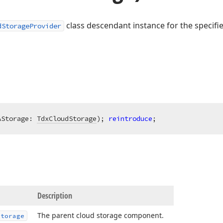
class descendant instance for the specifi
dStorageProvider
AStorage: 
TdxCloudStorage
)
;
reintroduce
;
Description
The parent cloud storage component.
Storage