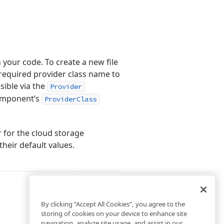
 your code. To create a new file
equired provider class name to
sible via the
Provider
omponent’s
ProviderClass
 for the cloud storage
their default values.
By clicking “Accept All Cookies”, you agree to the
storing of cookies on your device to enhance site
navigation, analyze site usage, and assist in our