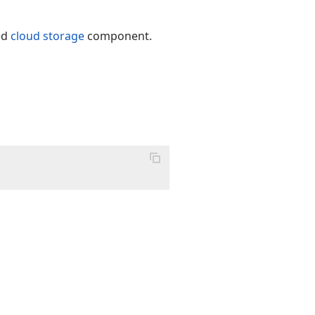
ed
cloud storage
component.