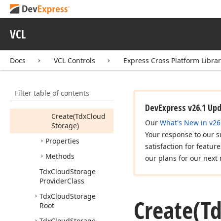
Tdx
Cloud
Storage
Provider
VCL
Members
Default
Recent
Day
Docs
VCL Controls
Express Cross Platform Libra
Count
Limit
Default
Recent
File
Count
Limit
Filter table of contents
Constructors
DevExpress v26.1 Up
Create
(Tdx
Cloud
Our
What's New in v26
Storage)
Your response to our s
Properties
satisfaction for featur
Methods
our plans for our next 
Tdx
Cloud
Storage
Provider
Class
Tdx
Cloud
Storage
Create
(T
Root
Tdx
Cloud
Storage