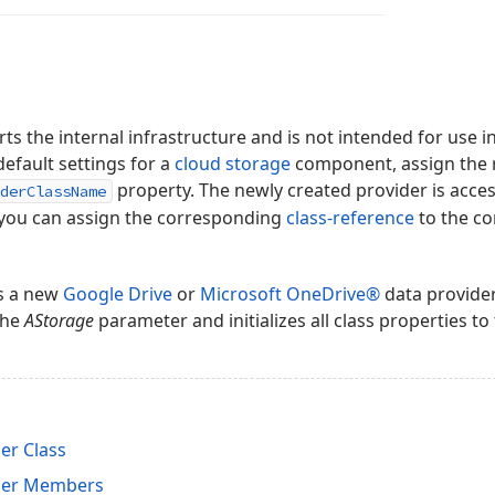
ts the internal infrastructure and is not intended for use in
default settings for a
cloud storage
component, assign the r
property. The newly created provider is acces
derClassName
, you can assign the corresponding
class-reference
to the c
es a new
Google Drive
or
Microsoft OneDrive®
data provider
the
AStorage
parameter and initializes all class properties to 
er Class
der Members