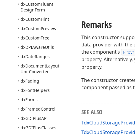
dx
Custom
Fluent
Design
Form
dx
Custom
Hint
Remarks
dx
Custom
Preview
This constructor suppor
dx
Custom
Tree
data provider with the 
dx
DPIAware
Utils
the component’s
Provi
dx
Date
Ranges
property. Alternatively
dx
Document
Layout
property.
Unit
Converter
The constructor creat
dx
Fading
component passed as 
dx
Font
Helpers
dx
Forms
dx
Framed
Control
SEE ALSO
dx
GDIPlus
API
TdxCloudStorageProvid
dx
GDIPlus
Classes
TdxCloudStorageProvi