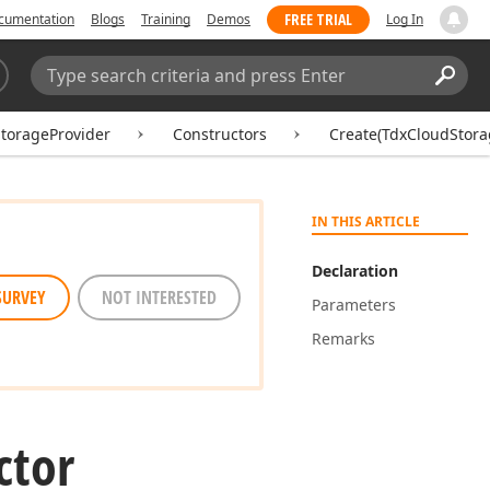
FREE TRIAL
cumentation
Blogs
Training
Demos
Log In
Search:
Sear
torageProvider
Constructors
Create(TdxCloudStora
IN THIS ARTICLE
Declaration
SURVEY
NOT INTERESTED
Parameters
Remarks
ctor