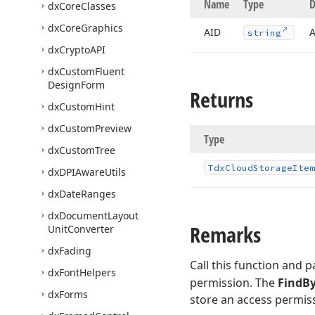
Name
Type
D
dx
Core
Classes
dx
Core
Graphics
AID
A
string
dx
Crypto
API
dx
Custom
Fluent
Design
Form
Returns
dx
Custom
Hint
dx
Custom
Preview
Type
dx
Custom
Tree
Tdx
Cloud
Storage
Item
dx
DPIAware
Utils
dx
Date
Ranges
dx
Document
Layout
Remarks
Unit
Converter
dx
Fading
Call this function and 
dx
Font
Helpers
permission. The
FindB
dx
Forms
store an access permissi