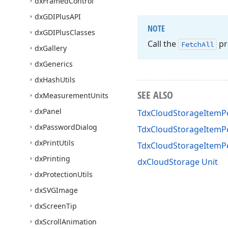
dx
Framed
Control
dx
GDIPlus
API
NOTE
dx
GDIPlus
Classes
Call the
pr
Fetch
All
dx
Gallery
dx
Generics
dx
Hash
Utils
SEE ALSO
dx
Measurement
Units
dx
Panel
TdxCloudStorageItemPe
dx
Password
Dialog
TdxCloudStorageItemPe
dx
Print
Utils
TdxCloudStorageItemP
dx
Printing
dxCloudStorage Unit
dx
Protection
Utils
dx
SVGImage
dx
Screen
Tip
dx
Scroll
Animation