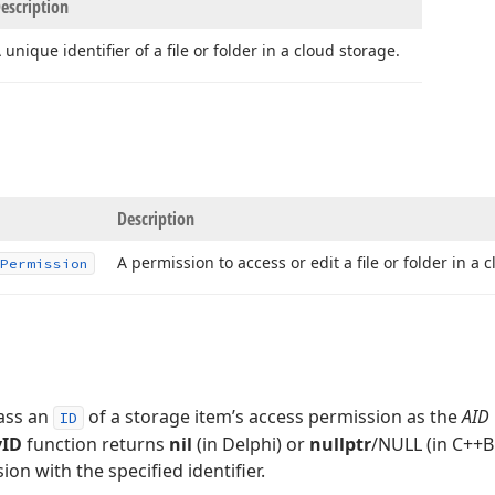
escription
 unique identifier of a file or folder in a cloud storage.
Description
A permission to access or edit a file or folder in a 
Permission
pass an
of a storage item’s access permission as the
AID
ID
yID
function returns
nil
(in Delphi) or
nullptr
/NULL (in C++Bu
on with the specified identifier.