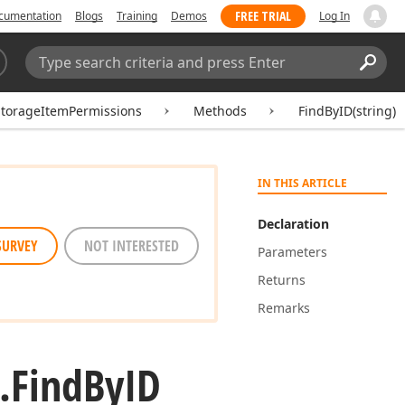
FREE TRIAL
cumentation
Blogs
Training
Demos
Log In
Search:
Sear
torageItemPermissions
Methods
FindByID(string)
IN THIS ARTICLE
Declaration
SURVEY
NOT INTERESTED
Parameters
Returns
Remarks
.
Find
By
ID