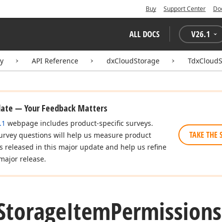
Buy
Support Center
Do
ALL DOCS
V
26.1
ry
API Reference
dxCloudStorage
TdxCloudS
date — Your Feedback Matters
.1
webpage includes product-specific surveys.
TAKE THE 
urvey questions will help us measure product
es released in this major update and help us refine
major release.
Storage
Item
Permissions