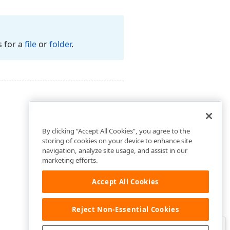
s for a
file
or
folder
.
By clicking “Accept All Cookies”, you agree to the
storing of cookies on your device to enhance site
navigation, analyze site usage, and assist in our
marketing efforts.
Accept All Cookies
Reject Non-Essential Cookies
Clo