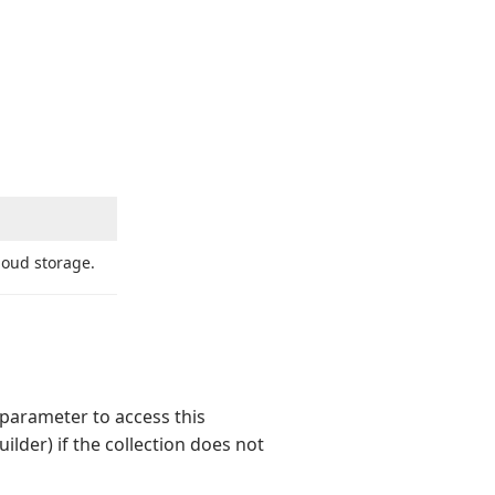
cloud storage.
parameter to access this
ilder) if the collection does not