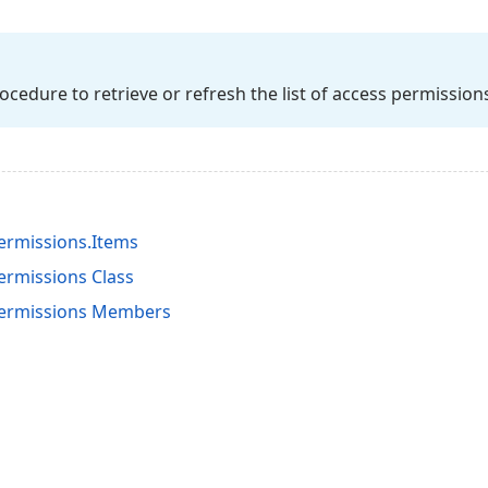
ocedure to retrieve or refresh the list of access permission
rmissions.Items
rmissions Class
ermissions Members