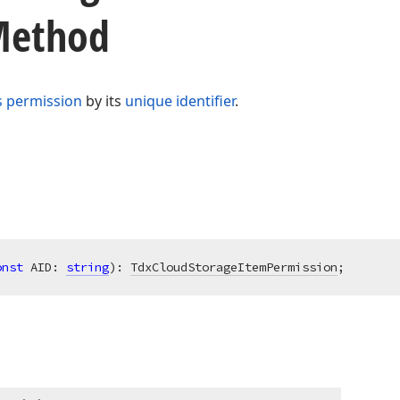
 Method
s permission
by its
unique identifier
.
onst
 AID: 
string
)
:
TdxCloudStorageItemPermission
;