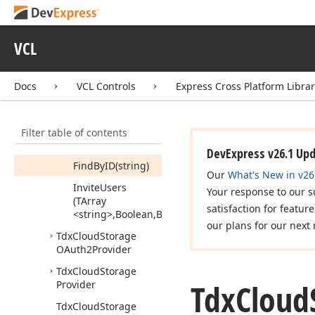
Link
(Boolean,Tdx
Cloud
Storage
Item
Permission
VCL
Scope)
Delete
Permission
(Tdx
Docs
VCL Controls
Express Cross Platform Libra
Cloud
Storage
Item
Permission)
Filter table of contents
Fetch
All
(Boolean)
DevExpress v26.1 Up
Find
By
ID
(string)
Our
What's New in v26
Invite
Users
Your response to our s
(TArray
satisfaction for featur
<string>,Boolean,Boolean,Boolean,string)
our plans for our next 
Tdx
Cloud
Storage
OAuth2Provider
Tdx
Cloud
Storage
Tdx
Cloud
Provider
Tdx
Cloud
Storage