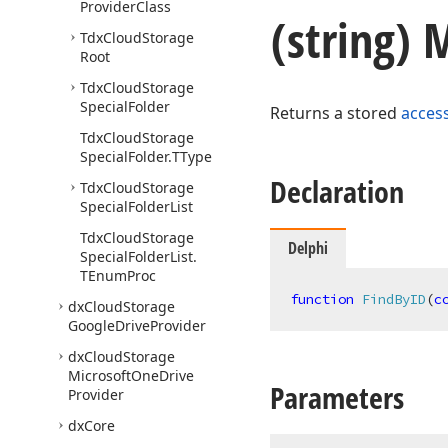
Provider
Class
(string)
Tdx
Cloud
Storage
Root
Tdx
Cloud
Storage
Special
Folder
Returns a stored
acces
Tdx
Cloud
Storage
Special
Folder.
TType
Declaration
Tdx
Cloud
Storage
Special
Folder
List
Tdx
Cloud
Storage
Delphi
Special
Folder
List.
TEnum
Proc
function
FindByID
(
c
dx
Cloud
Storage
Google
Drive
Provider
dx
Cloud
Storage
Microsoft
One
Drive
Parameters
Provider
dx
Core