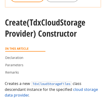
Create
(Tdx
Cloud
Storage
Provider) Constructor
IN THIS ARTICLE
Declaration
Parameters
Remarks
Creates a new
class
TdxCloudStorageFiles
descendant instance for the specified
cloud storage
data provider
.