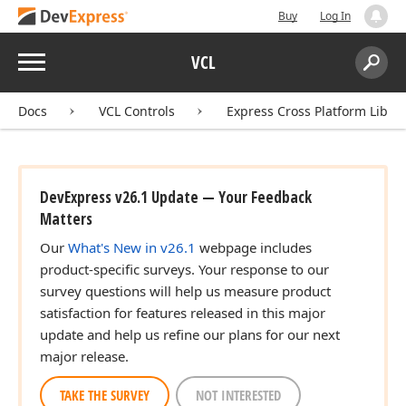
Buy
Log In
Menu
VCL
Search:
Sear
Docs
VCL Controls
Express Cross Platform Libra
DevExpress v26.1 Update — Your Feedback
Matters
Our
What's New in v26.1
webpage includes
product-specific surveys. Your response to our
survey questions will help us measure product
satisfaction for features released in this major
update and help us refine our plans for our next
major release.
TAKE THE SURVEY
NOT INTERESTED