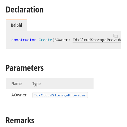
Declaration
Delphi
constructor
Create
(AOwner: 
TdxCloudStorageProvider
)
Parameters
Name
Type
AOwner
Tdx
Cloud
Storage
Provider
Remarks