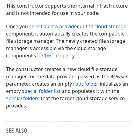
This constructor supports the internal infrastructure
and is not intended for use in your code.
Once you
select
a
data provider
in the
cloud storage
component, it automatically creates the compatible
file storage manager. The newly created file storage
manager is accessible via the cloud storage
component’s
property.
Files
The constructor creates a new cloud file storage
manager for the data provider passed as the
AOwner
parameter, creates an empty
root folder
, initializes an
empty
special folder list
and populates it with the
special folders
that the target cloud storage service
provides.
SEE ALSO