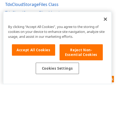
TdxCloudStorageFiles Class
TdxCloudStorageFiles Members
dxCloudStorage Unit
By clicking “Accept All Cookies”, you agree to the storing of
cookies on your device to enhance site navigation, analyze site
usage, and assist in our marketing efforts.
Accept All Cookies
Reject Non-
Essential Cookies
Cookies Settings
Feedback
Use of this site constitutes acceptance of our
Website Terms of Use
and
Privacy Policy (Updated)
.
Cookies Settings
Copyright © 1998-2026 Developer Express Inc. All trademarks or