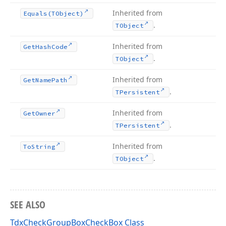
Inherited from
Equals
(TObject)
.
TObject
Inherited from
Get
Hash
Code
.
TObject
Inherited from
Get
Name
Path
.
TPersistent
Inherited from
Get
Owner
.
TPersistent
Inherited from
To
String
.
TObject
SEE ALSO
TdxCheckGroupBoxCheckBox Class