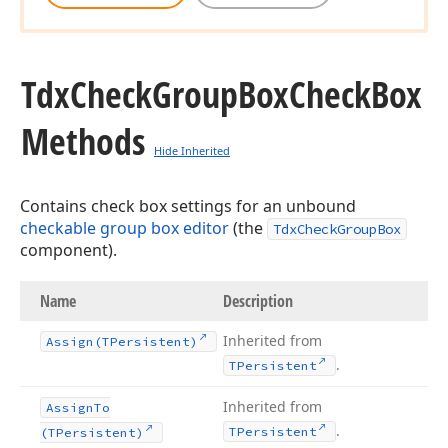
Tdx
Check
Group
Box
Check
Box
Methods
Hide Inherited
Contains check box settings for an unbound
checkable group box editor
(the
TdxCheckGroupBox
component).
Name
Description
Inherited from
Assign
(TPersistent)
.
TPersistent
Inherited from
Assign
To
.
TPersistent
(TPersistent)