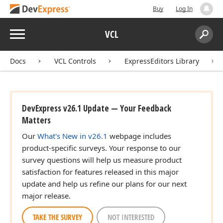
Buy
Log In
Menu
VCL
Search:
Sear
Docs
VCL Controls
ExpressEditors Library
DevExpress v26.1 Update — Your Feedback
Matters
Our
What's New in v26.1
webpage includes
product-specific surveys. Your response to our
survey questions will help us measure product
satisfaction for features released in this major
update and help us refine our plans for our next
major release.
TAKE THE SURVEY
NOT INTERESTED