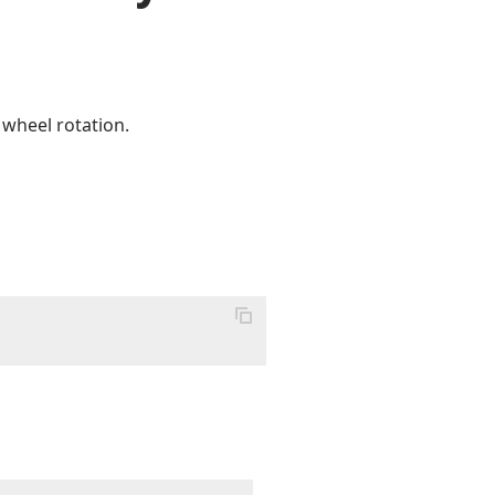
 wheel rotation.