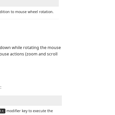
dition to mouse wheel rotation.
d down while rotating the mouse
mouse actions (zoom and scroll
:
modifier key to execute the
lt