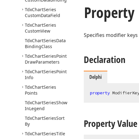
Property
Tdx
Chart
Series
Custom
Data
Field
Tdx
Chart
Series
Custom
View
Specifies modifier keys
Tdx
Chart
Series
Data
Binding
Class
Tdx
Chart
Series
Point
Declaration
Draw
Parameters
Tdx
Chart
Series
Point
Delphi
Info
Tdx
Chart
Series
Points
property
 ModifierKe
Tdx
Chart
Series
Show
In
Legend
Tdx
Chart
Series
Sort
Property Value
By
Tdx
Chart
Series
Title