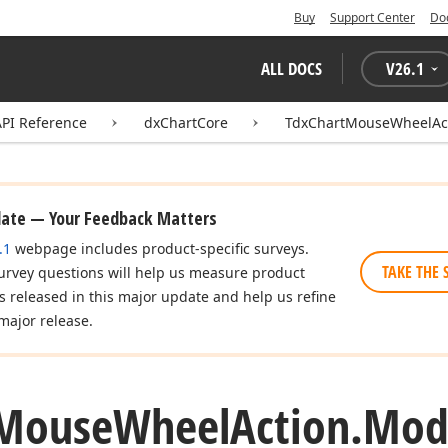
Buy
Support Center
Do
ALL DOCS
V
26.1
API Reference
dxChartCore
TdxChartMouseWheelAc
date — Your Feedback Matters
.1
webpage includes product-specific surveys.
TAKE THE 
urvey questions will help us measure product
es released in this major update and help us refine
major release.
Mouse
Wheel
Action.
Modi