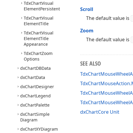
Tdx
Chart
Visual
Element
Persistent
Scroll
The default value is
Tdx
Chart
Visual
Element
Title
Zoom
Tdx
Chart
Visual
Element
Title
The default value is
Appearance
Tdx
Chart
Zoom
Options
SEE ALSO
dx
Chart
DBData
TdxChartMouseWheelAc
dx
Chart
Data
TdxChartMouseAction.M
dx
Chart
Designer
TdxChartMouseWheelAc
dx
Chart
Legend
TdxChartMouseWheelA
dx
Chart
Palette
dxChartCore Unit
dx
Chart
Simple
Diagram
dx
Chart
XYDiagram