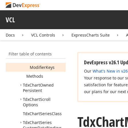
Tdx
Chart
Mouse
Action
Tdx
Chart
Mouse
VCL
Wheel
Action
Members
Docs
VCL Controls
ExpressCharts Suite
Constructors
Properties
Filter table of contents
Enabled
DevExpress v26.1 Up
Modifier
Keys
Our
What's New in v26
Methods
Your response to our s
satisfaction for featur
Tdx
Chart
Owned
Persistent
our plans for our next 
Tdx
Chart
Scroll
Options
Tdx
Chart
Series
Class
Tdx
Chart
Tdx
Chart
Series
Custom
Data
Binding