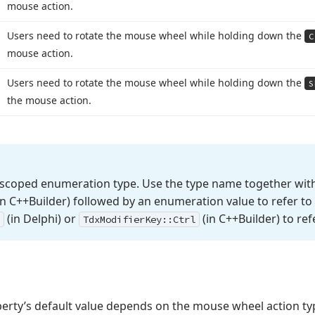
mouse action.
Users need to rotate the mouse wheel while holding down the
C
mouse action.
Users need to rotate the mouse wheel while holding down the
S
the mouse action.
 scoped enumeration type. Use the type name together with
n C++Builder) followed by an enumeration value to refer to 
(in Delphi) or
(in C++Builder) to ref
Tdx
Modifier
Key::Ctrl
erty’s default value depends on the mouse wheel action ty