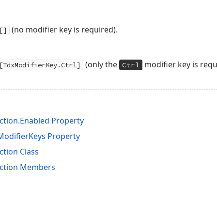
(no modifier key is required).
[]
(only the
modifier key is requ
[TdxModifierKey.Ctrl]
Ctrl
tion.Enabled Property
odifierKeys Property
tion Class
ction Members