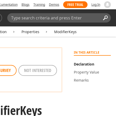
FREE TRIAL
cumentation
Blogs
Training
Demos
Log In
Search:
Sear
tion
Properties
ModifierKeys
IN THIS ARTICLE
Declaration
SURVEY
NOT INTERESTED
Property Value
Remarks
fier
Keys