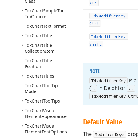
Class
Alt
Tdx
Chart
Simple
Tool
Tip
Options
Tdx
Modifier
Key.
Ctrl
Tdx
Chart
Text
Format
Tdx
Chart
Title
Tdx
Modifier
Key.
Shift
Tdx
Chart
Title
Collection
Item
Tdx
Chart
Title
Position
NOTE
Tdx
Chart
Titles
is a
Tdx
Modifier
Key
Tdx
Chart
Tool
Tip
(
in Delphi or
i
.
::
Mode
Tdx
Modifier
Key.
Ctrl
Tdx
Chart
Tool
Tips
Tdx
Chart
Visual
Element
Appearance
Default Value
Tdx
Chart
Visual
Element
Font
Options
The
prop
ModifierKeys