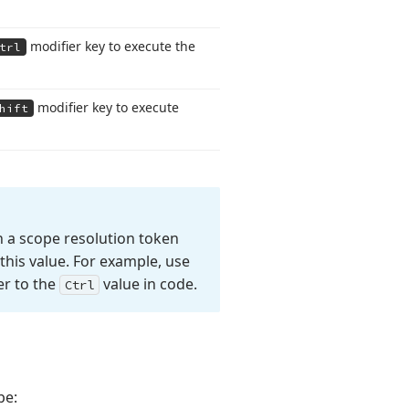
modifier key to execute the
trl
modifier key to execute
hift
 a scope resolution token
this value. For example, use
er to the
value in code.
Ctrl
pe: