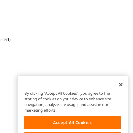
ired).
By clicking “Accept All Cookies”, you agree to the
storing of cookies on your device to enhance site
navigation, analyze site usage, and assist in our
marketing efforts.
Accept All Cookies