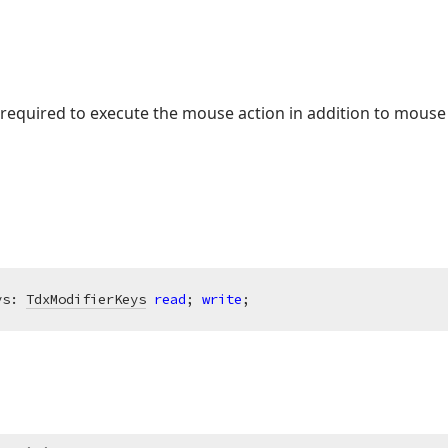
 required to execute the mouse action in addition to mouse
ys: 
TdxModifierKeys
read
; 
write
;