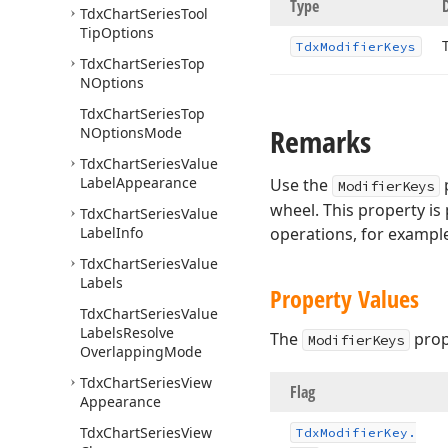
Type
Tdx
Chart
Series
Tool
Tip
Options
Tdx
Modifier
Keys
Tdx
Chart
Series
Top
NOptions
Tdx
Chart
Series
Top
Remarks
NOptions
Mode
Tdx
Chart
Series
Value
Label
Appearance
Use the
p
ModifierKeys
wheel. This property is
Tdx
Chart
Series
Value
Label
Info
operations, for example
Tdx
Chart
Series
Value
Labels
Property Values
Tdx
Chart
Series
Value
Labels
Resolve
The
prop
ModifierKeys
Overlapping
Mode
Tdx
Chart
Series
View
Flag
Appearance
Tdx
Chart
Series
View
Tdx
Modifier
Key.