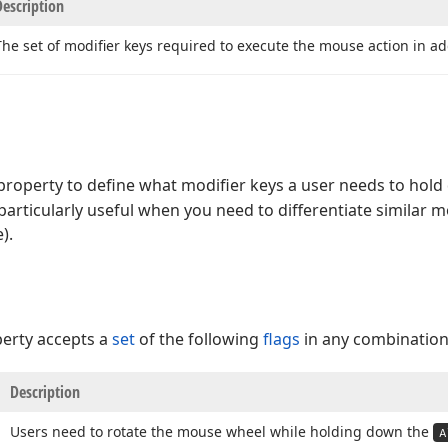
Description
The set of modifier keys required to execute the mouse action in ad
roperty to define what modifier keys a user needs to hol
 particularly useful when you need to differentiate similar 
).
erty accepts a
set
of the following
flags
in any combination
Description
Users need to rotate the mouse wheel while holding down the
A