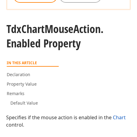
Tdx
Chart
Mouse
Action.
Enabled Property
IN THIS ARTICLE
Declaration
Property Value
Remarks
Default Value
Specifies if the mouse action is enabled in the
Chart
control.