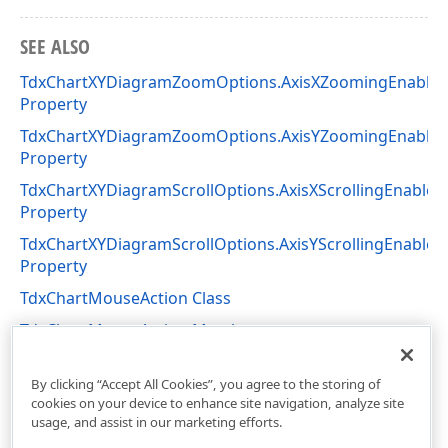
SEE ALSO
TdxChartXYDiagramZoomOptions.AxisXZoomingEnable
Property
TdxChartXYDiagramZoomOptions.AxisYZoomingEnable
Property
TdxChartXYDiagramScrollOptions.AxisXScrollingEnabled
Property
TdxChartXYDiagramScrollOptions.AxisYScrollingEnabled
Property
TdxChartMouseAction Class
TdxChartMouseAction Members
dxChartCore Unit
By clicking “Accept All Cookies”, you agree to the storing of
cookies on your device to enhance site navigation, analyze site
usage, and assist in our marketing efforts.