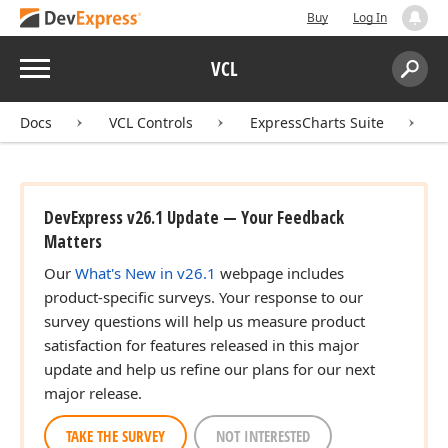
Buy
Log In
Menu
VCL
Search:
Sear
Docs
VCL Controls
ExpressCharts Suite
DevExpress v26.1 Update — Your Feedback
Matters
Our
What's New in v26.1
webpage includes
product-specific surveys. Your response to our
survey questions will help us measure product
satisfaction for features released in this major
update and help us refine our plans for our next
major release.
TAKE THE SURVEY
NOT INTERESTED