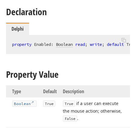
Declaration
Delphi
property
 Enabled: 
Boolean
read
; 
write
; 
default
 True
Property Value
Type
Default
Description
if a user can execute
Boolean
True
True
the mouse action; otherwise,
.
False