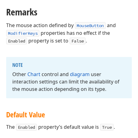
Remarks
The mouse action defined by
and
MouseButton
properties has no effect if the
ModifierKeys
property is set to
.
Enabled
False
NOTE
Other
Chart
control and
diagram
user
interaction settings can limit the availability of
the mouse action depending on its type.
Default Value
The
property’s default value is
.
Enabled
True