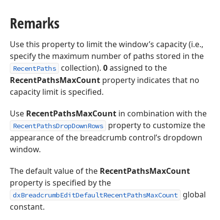
Remarks
Use this property to limit the window’s capacity (i.e.,
specify the maximum number of paths stored in the
collection).
0
assigned to the
RecentPaths
RecentPathsMaxCount
property indicates that no
capacity limit is specified.
Use
RecentPathsMaxCount
in combination with the
property to customize the
RecentPathsDropDownRows
appearance of the breadcrumb control’s dropdown
window.
The default value of the
RecentPathsMaxCount
property is specified by the
global
dxBreadcrumbEditDefaultRecentPathsMaxCount
constant.