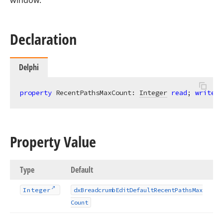
window.
Declaration
Delphi
property
 RecentPathsMaxCount: 
Integer
read
; 
write
; 
Property Value
Type
Default
Integer
dx
Breadcrumb
Edit
Default
Recent
Paths
Max
Count