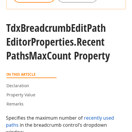
Tdx
Breadcrumb
Edit
Path
Editor
Properties.
Recent
Paths
Max
Count Property
IN THIS ARTICLE
Declaration
Property Value
Remarks
Specifies the maximum number of
recently used
paths
in the breadcrumb control’s dropdown