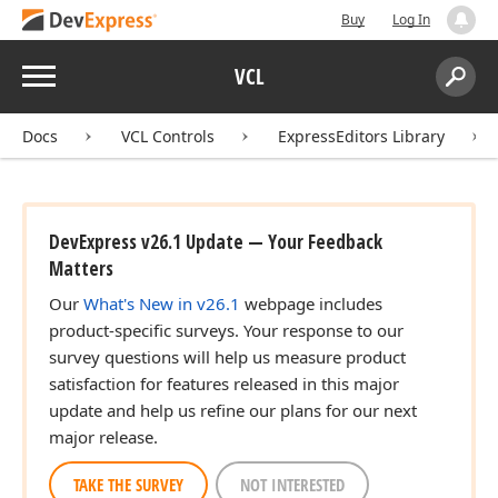
Buy
Log In
Menu
VCL
Search:
Sear
Docs
VCL Controls
ExpressEditors Library
DevExpress v26.1 Update — Your Feedback
Matters
Our
What's New in v26.1
webpage includes
product-specific surveys. Your response to our
survey questions will help us measure product
satisfaction for features released in this major
update and help us refine our plans for our next
major release.
TAKE THE SURVEY
NOT INTERESTED