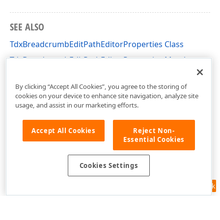
SEE ALSO
TdxBreadcrumbEditPathEditorProperties Class
TdxBreadcrumbEditPathEditorProperties Members
dxBreadcrumbEdit Unit
By clicking “Accept All Cookies”, you agree to the storing of
cookies on your device to enhance site navigation, analyze site
usage, and assist in our marketing efforts.
Accept All Cookies
Reject Non-
Essential Cookies
Cookies Settings
Feedback