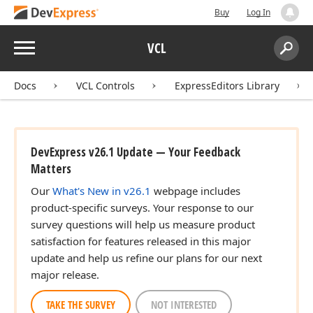
Buy
Log In
Menu
VCL
Search:
Sear
Docs
VCL Controls
ExpressEditors Library
DevExpress v26.1 Update — Your Feedback
Matters
Our
What's New in v26.1
webpage includes
product-specific surveys. Your response to our
survey questions will help us measure product
satisfaction for features released in this major
update and help us refine our plans for our next
major release.
TAKE THE SURVEY
NOT INTERESTED