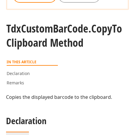
Tdx
Custom
Bar
Code.
Copy
To
Clipboard Method
IN THIS ARTICLE
Declaration
Remarks
Copies the displayed barcode to the clipboard.
Declaration