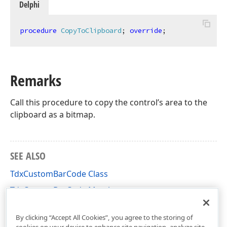
Delphi
procedure
CopyToClipboard
;
override
;
Remarks
Call this procedure to copy the control’s area to the
clipboard as a bitmap.
SEE ALSO
TdxCustomBarCode Class
TdxCustomBarCode Members
dxBarCode Unit
By clicking “Accept All Cookies”, you agree to the storing of
cookies on your device to enhance site navigation, analyze site