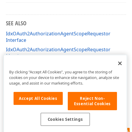
SEE ALSO
IdxOAuth2AuthorizationAgentScopeRequestor
Interface
IdxOAuth2AuthorizationAgentScopeRequestor
Members
dxAuthorizationAgents Unit
By clicking “Accept All Cookies”, you agree to the storing of
cookies on your device to enhance site navigation, analyze site
usage, and assist in our marketing efforts.
Accept All Cookies
Reject Non-
Essential Cookies
Cookies Settings
Feedback