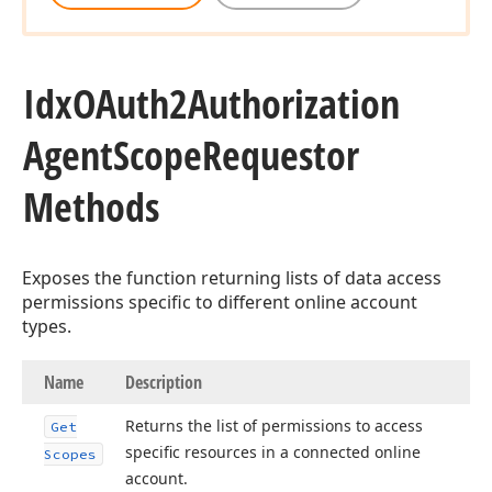
Idx
OAuth2Authorization
Agent
Scope
Requestor
Methods
Exposes the function returning lists of data access
permissions specific to different online account
types.
Name
Description
Returns the list of permissions to access
Get
specific resources in a connected online
Scopes
account.