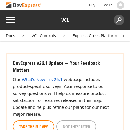
Buy
Log In
Menu
VCL
Search:
Sear
Docs
VCL Controls
Express Cross Platform Libra
DevExpress v26.1 Update — Your Feedback
Matters
Our
What's New in v26.1
webpage includes
product-specific surveys. Your response to our
survey questions will help us measure product
satisfaction for features released in this major
update and help us refine our plans for our next
major release.
TAKE THE SURVEY
NOT INTERESTED