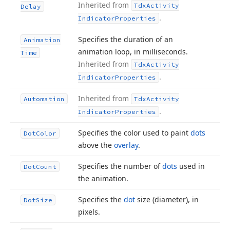
Inherited from
Tdx
Activity
Delay
.
Indicator
Properties
Specifies the duration of an
Animation
animation loop, in milliseconds.
Time
Inherited from
Tdx
Activity
.
Indicator
Properties
Inherited from
Automation
Tdx
Activity
.
Indicator
Properties
Specifies the color used to paint
dots
Dot
Color
above the
overlay
.
Specifies the number of
dots
used in
Dot
Count
the animation.
Specifies the
dot
size (diameter), in
Dot
Size
pixels.