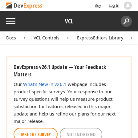
Buy
Log In
Menu
VCL
Search:
Sear
Docs
VCL Controls
ExpressEditors Library
DevExpress v26.1 Update — Your Feedback
Matters
Our
What's New in v26.1
webpage includes
product-specific surveys. Your response to our
survey questions will help us measure product
satisfaction for features released in this major
update and help us refine our plans for our next
major release.
TAKE THE SURVEY
NOT INTERESTED