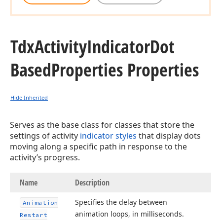
Tdx
Activity
Indicator
Dot
Based
Properties Properties
Hide Inherited
Serves as the base class for classes that store the
settings of activity
indicator styles
that display dots
moving along a specific path in response to the
activity’s progress.
Name
Description
Specifies the delay between
Animation
animation loops, in milliseconds.
Restart