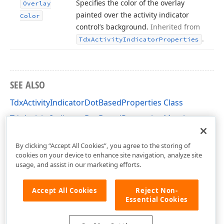
Specifies the color of the overlay
Overlay
painted over the activity indicator
Color
control’s background.
Inherited from
.
Tdx
Activity
Indicator
Properties
SEE ALSO
TdxActivityIndicatorDotBasedProperties Class
TdxActivityIndicatorDotBasedProperties Members
dxActivityIndicator Unit
By clicking “Accept All Cookies”, you agree to the storing of
cookies on your device to enhance site navigation, analyze site
usage, and assist in our marketing efforts.
Accept All Cookies
Reject Non-
Essential Cookies