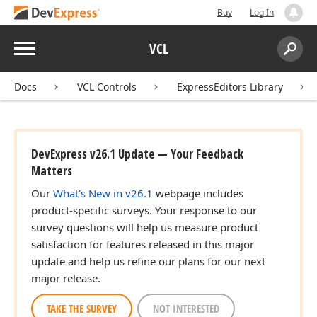
Buy
Log In
Menu
VCL
Search:
Sear
Docs
VCL Controls
ExpressEditors Library
DevExpress v26.1 Update — Your Feedback
Matters
Our
What's New in v26.1
webpage includes
product-specific surveys. Your response to our
survey questions will help us measure product
satisfaction for features released in this major
update and help us refine our plans for our next
major release.
TAKE THE SURVEY
NOT INTERESTED