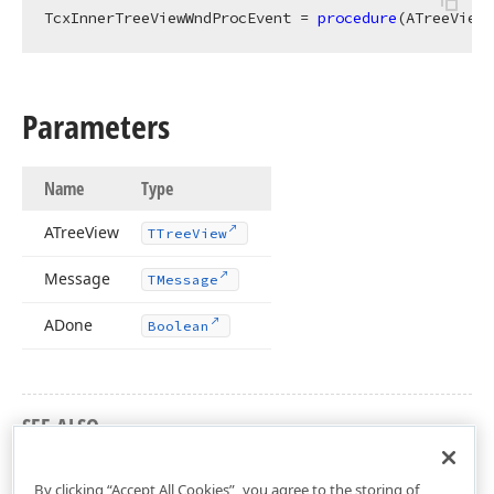
TcxInnerTreeViewWndProcEvent = 
procedure
(ATreeView:
Parameters
Name
Type
ATree
View
TTree
View
Message
TMessage
ADone
Boolean
SEE ALSO
cxTreeView Unit
By clicking “Accept All Cookies”, you agree to the storing of