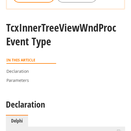
Tcx
Inner
Tree
View
Wnd
Proc
Event Type
IN THIS ARTICLE
Declaration
Parameters
Declaration
Delphi