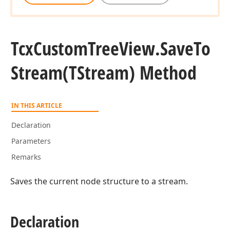
Tcx
Custom
Tree
View.
Save
To
Stream
(TStream) Method
IN THIS ARTICLE
Declaration
Parameters
Remarks
Saves the current node structure to a stream.
Declaration