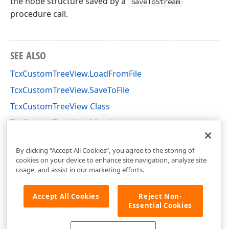
the node structure saved by a
SaveToStream
procedure call.
SEE ALSO
TcxCustomTreeView.LoadFromFile
TcxCustomTreeView.SaveToFile
TcxCustomTreeView Class
TcxCustomTreeView Members
cxTreeView Unit
By clicking “Accept All Cookies”, you agree to the storing of
cookies on your device to enhance site navigation, analyze site
usage, and assist in our marketing efforts.
Accept All Cookies
Reject Non-
Essential Cookies