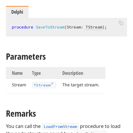
Delphi
procedure
SaveToStream
(Stream: 
TStream
)
;
Parameters
Name
Type
Description
Stream
The target stream.
TStream
Remarks
You can call the
procedure to load
LoadFromStream