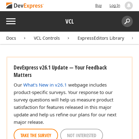
Buy
Log In
Menu
VCL
Search:
Sear
Docs
VCL Controls
ExpressEditors Library
DevExpress v26.1 Update — Your Feedback
Matters
Our
What's New in v26.1
webpage includes
product-specific surveys. Your response to our
survey questions will help us measure product
satisfaction for features released in this major
update and help us refine our plans for our next
major release.
TAKE THE SURVEY
NOT INTERESTED