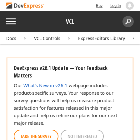
Buy
Log In
Menu
VCL
Search:
Sear
Docs
VCL Controls
ExpressEditors Library
DevExpress v26.1 Update — Your Feedback
Matters
Our
What's New in v26.1
webpage includes
product-specific surveys. Your response to our
Boolean)
survey questions will help us measure product
satisfaction for features released in this major
update and help us refine our plans for our next
major release.
TAKE THE SURVEY
NOT INTERESTED