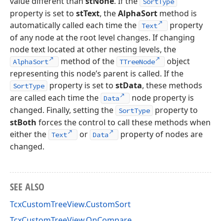
value different than
stNone
. If the
SortType
property is set to
stText
, the
AlphaSort
method is
automatically called each time the
property
Text
of any node at the root level changes. If changing
node text located at other nesting levels, the
method of the
object
AlphaSort
TTreeNode
representing this node’s parent is called. If the
property is set to
stData
, these methods
SortType
are called each time the
node property is
Data
changed. Finally, setting the
property to
SortType
stBoth
forces the control to call these methods when
either the
or
property of nodes are
Text
Data
changed.
SEE ALSO
TcxCustomTreeView.CustomSort
TcxCustomTreeView.OnCompare