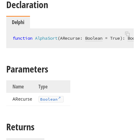
Declaration
Delphi
function
AlphaSort
(ARecurse: 
Boolean
 = True)
:
Boole
Parameters
Name
Type
ARecurse
Boolean
Returns