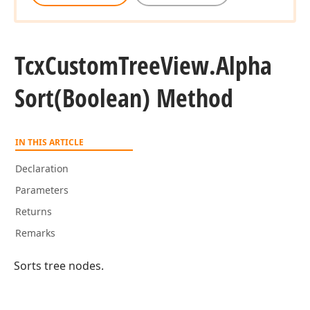
Tcx
Custom
Tree
View.
Alpha
Sort
(Boolean) Method
IN THIS ARTICLE
Declaration
Parameters
Returns
Remarks
Sorts tree nodes.