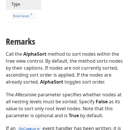
Type
Boolean
Remarks
Call the
AlphaSort
method to sort nodes within the
tree view control. By default, the method sorts nodes
by their captions. If nodes are not currently sorted,
ascending sort order is applied. If the nodes are
already sorted,
AlphaSort
toggles sort order.
The
ARecursive
parameter specifies whether nodes at
all nesting levels must be sorted. Specify
False
as its
value to sort only root level nodes. Note that this
parameter is optional and is
True
by default.
If an
event handler has been written, it is
OnCompare