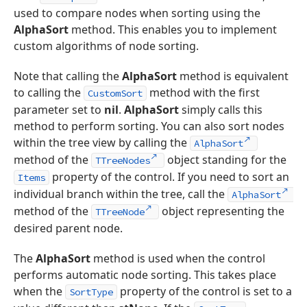
used to compare nodes when sorting using the
AlphaSort
method. This enables you to implement
custom algorithms of node sorting.
Note that calling the
AlphaSort
method is equivalent
to calling the
method with the first
CustomSort
parameter set to
nil
.
AlphaSort
simply calls this
method to perform sorting. You can also sort nodes
within the tree view by calling the
AlphaSort
method of the
object standing for the
TTreeNodes
property of the control. If you need to sort an
Items
individual branch within the tree, call the
AlphaSort
method of the
object representing the
TTreeNode
desired parent node.
The
AlphaSort
method is used when the control
performs automatic node sorting. This takes place
when the
property of the control is set to a
SortType