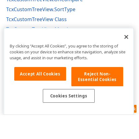
TcxCustomTreeView.SortType
TcxCustomTreeView Class
TcxCustomTreeView Members
cxTreeView Unit
By clicking “Accept All Cookies”, you agree to the storing of
cookies on your device to enhance site navigation, analyze site
usage, and assist in our marketing efforts.
Accept All Cookies
Reject Non-
Essential Cookies
Cookies Settings
Feedback