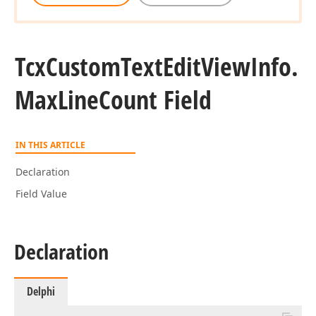
Tcx
Custom
Text
Edit
View
Info.
Max
Line
Count Field
IN THIS ARTICLE
Declaration
Field Value
Declaration
Delphi