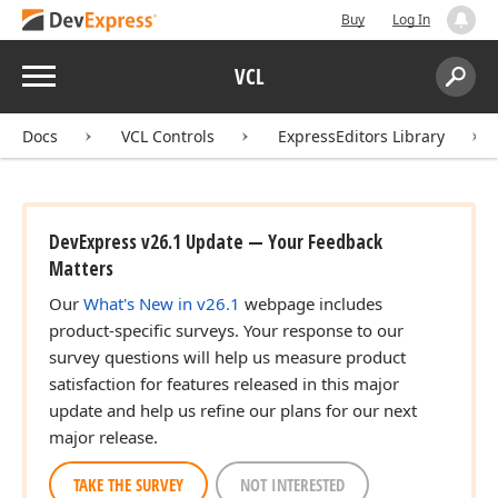
Buy
Log In
Menu
VCL
Search:
Sear
Docs
VCL Controls
ExpressEditors Library
DevExpress v26.1 Update — Your Feedback
Matters
Our
What's New in v26.1
webpage includes
product-specific surveys. Your response to our
survey questions will help us measure product
satisfaction for features released in this major
update and help us refine our plans for our next
major release.
TAKE THE SURVEY
NOT INTERESTED