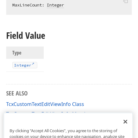
MaxLineCount: 
Integer
Field Value
Type
Integer
SEE ALSO
TcxCustomTextEditViewInfo Class
TcxCustomTextEditViewInfo Members
cxTextEdit Unit
By clicking “Accept All Cookies”, you agree to the storing of
cookies on your device to enhance site navigation, analyze site