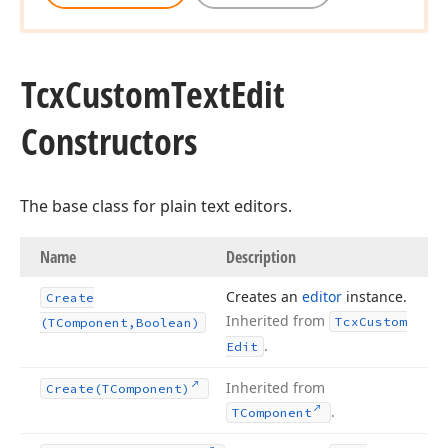
Tcx
Custom
Text
Edit
Constructors
The base class for plain text editors.
Name
Description
Creates an
editor
instance.
Create
Inherited from
Tcx
Custom
(TComponent,Boolean)
.
Edit
Inherited from
Create
(TComponent)
.
TComponent