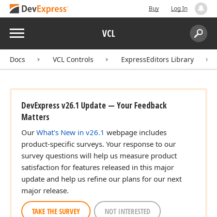
Buy
Log In
Menu
VCL
Search:
Sear
Docs
VCL Controls
ExpressEditors Library
DevExpress v26.1 Update — Your Feedback
Matters
Our
What's New in v26.1
webpage includes
product-specific surveys. Your response to our
survey questions will help us measure product
satisfaction for features released in this major
update and help us refine our plans for our next
major release.
TAKE THE SURVEY
NOT INTERESTED