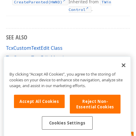
Inherited from
Create
Parented
(HWND)
TWin
.
Control
SEE ALSO
TcxCustomTextEdit Class
TcxCustomTextEdit Members
cxTextEdit Unit
By clicking “Accept All Cookies”, you agree to the storing of
cookies on your device to enhance site navigation, analyze site
usage, and assist in our marketing efforts.
Accept All Cookies
Reject Non-
Essential Cookies
Cookies Settings
Feedback