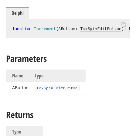
Delphi
function
Increment
(AButton: 
TcxSpinEditButton
)
:
Boo
Parameters
Name
Type
AButton
Tcx
Spin
Edit
Button
Returns
Type