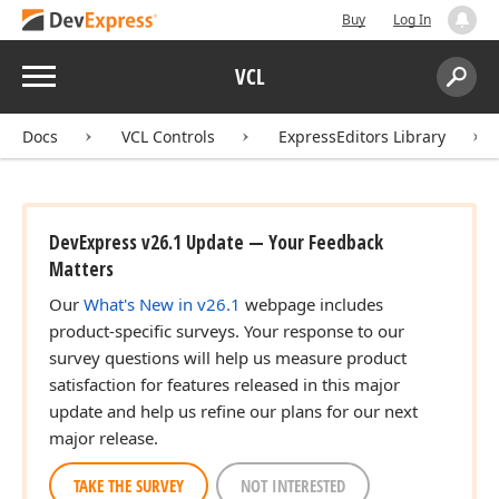
Buy
Log In
Menu
VCL
Search:
Sear
Docs
VCL Controls
ExpressEditors Library
DevExpress v26.1 Update — Your Feedback
Matters
Our
What's New in v26.1
webpage includes
product-specific surveys. Your response to our
survey questions will help us measure product
satisfaction for features released in this major
update and help us refine our plans for our next
major release.
TAKE THE SURVEY
NOT INTERESTED