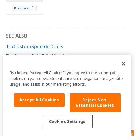
Boolean
SEE ALSO
TcxCustomSpinEdit Class
TcxCustomSpinEdit Members
cxSpinEdit Unit
By clicking “Accept All Cookies”, you agree to the storing of
cookies on your device to enhance site navigation, analyze site
usage, and assist in our marketing efforts.
Accept All Cookies
Reject Non-
Essential Cookies
Cookies Settings
Feedback