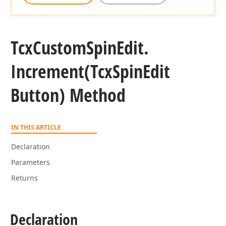
Tcx
Custom
Spin
Edit.
Increment
(Tcx
Spin
Edit
Button) Method
IN THIS ARTICLE
Declaration
Parameters
Returns
Declaration