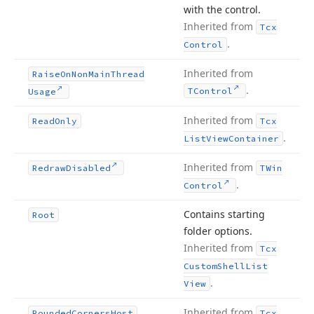
with the control.
Inherited from
Tcx
.
Control
Inherited from
Raise
On
Non
Main
Thread
.
TControl
Usage
Inherited from
Read
Only
Tcx
.
List
View
Container
Inherited from
Redraw
Disabled
TWin
.
Control
Contains starting
Root
folder options.
Inherited from
Tcx
Custom
Shell
List
.
View
Inherited from
Rounded
Corners
Host
Tcx