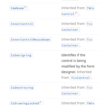
Inherited from
Ime
Name
TWin
.
Control
Inherited from
Inner
Control
Tcx
.
Container
Inherited from
Inner
Control
Mouse
Down
Tcx
.
Container
Identifies if the
Is
Designing
control is being
modified by the form
designer.
Inherited
from
.
Tcx
Control
Inherited from
Is
Destroying
Tcx
.
Container
Inherited from
Is
Drawing
Locked
TWin