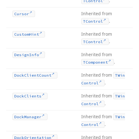
.
TControl
Inherited from
Cursor
.
TControl
Inherited from
Custom
Hint
.
TControl
Inherited from
Design
Info
.
TComponent
Inherited from
Dock
Client
Count
TWin
.
Control
Inherited from
Dock
Clients
TWin
.
Control
Inherited from
Dock
Manager
TWin
.
Control
Inherited from
Dock
Orientation