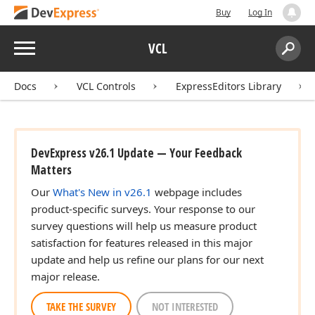
Buy
Log In
Menu
VCL
Search:
Sear
Docs
VCL Controls
ExpressEditors Library
DevExpress v26.1 Update — Your Feedback
Matters
Our
What's New in v26.1
webpage includes
product-specific surveys. Your response to our
survey questions will help us measure product
satisfaction for features released in this major
update and help us refine our plans for our next
major release.
TAKE THE SURVEY
NOT INTERESTED