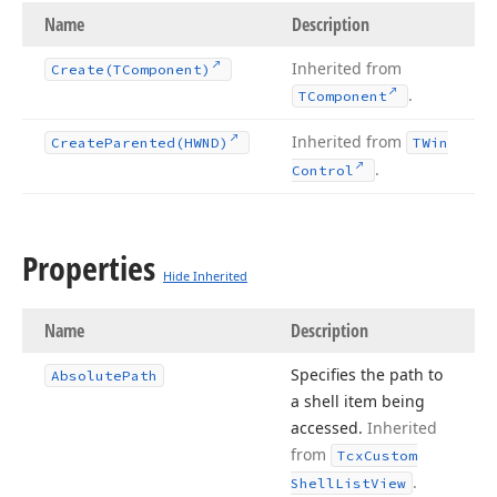
Name
Description
Inherited from
Create
(TComponent)
.
TComponent
Inherited from
Create
Parented
(HWND)
TWin
.
Control
Properties
Hide Inherited
Name
Description
Specifies the path to
Absolute
Path
a shell item being
accessed.
Inherited
from
Tcx
Custom
.
Shell
List
View