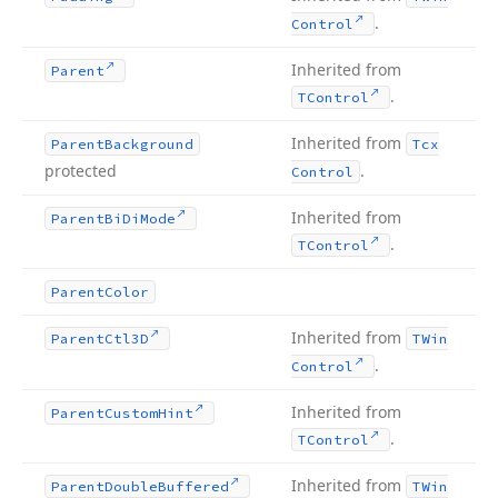
.
Control
Inherited from
Parent
.
TControl
Inherited from
Parent
Background
Tcx
protected
.
Control
Inherited from
Parent
Bi
Di
Mode
.
TControl
Parent
Color
Inherited from
Parent
Ctl3D
TWin
.
Control
Inherited from
Parent
Custom
Hint
.
TControl
Inherited from
Parent
Double
Buffered
TWin