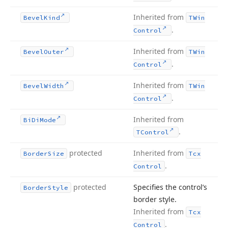
Inherited from
Bevel
Kind
TWin
.
Control
Inherited from
Bevel
Outer
TWin
.
Control
Inherited from
Bevel
Width
TWin
.
Control
Inherited from
Bi
Di
Mode
.
TControl
protected
Inherited from
Border
Size
Tcx
.
Control
protected
Specifies the control’s
Border
Style
border style.
Inherited from
Tcx
.
Control