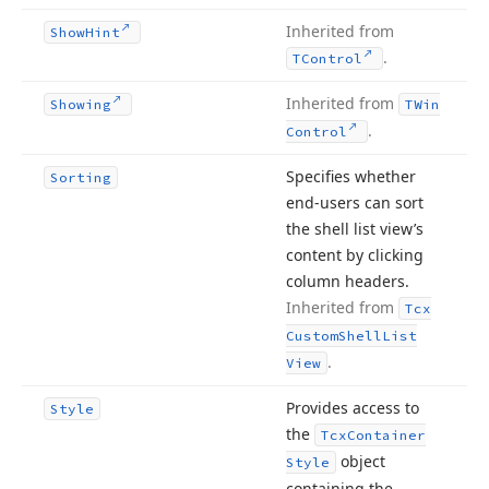
Inherited from
Show
Hint
.
TControl
Inherited from
Showing
TWin
.
Control
Specifies whether
Sorting
end-users can sort
the shell list view’s
content by clicking
column headers.
Inherited from
Tcx
Custom
Shell
List
.
View
Provides access to
Style
the
Tcx
Container
object
Style
containing the