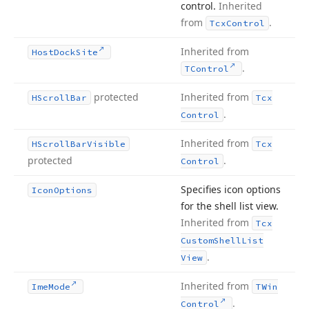
control.
Inherited
from
.
Tcx
Control
Inherited from
Host
Dock
Site
.
TControl
protected
Inherited from
HScroll
Bar
Tcx
.
Control
Inherited from
HScroll
Bar
Visible
Tcx
protected
.
Control
Specifies icon options
Icon
Options
for the shell list view.
Inherited from
Tcx
Custom
Shell
List
.
View
Inherited from
Ime
Mode
TWin
.
Control