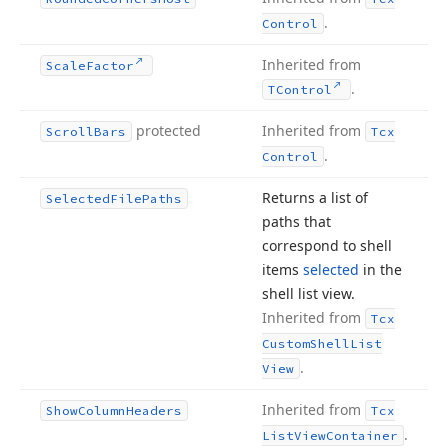
.
Control
Inherited from
Scale
Factor
.
TControl
protected
Inherited from
Scroll
Bars
Tcx
.
Control
Returns a list of
Selected
File
Paths
paths that
correspond to shell
items
selected
in the
shell list view.
Inherited from
Tcx
Custom
Shell
List
.
View
Inherited from
Show
Column
Headers
Tcx
.
List
View
Container