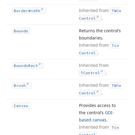
Inherited from
Border
Width
TWin
.
Control
Returns the control’s
Bounds
boundaries.
Inherited from
Tcx
.
Control
Inherited from
Bounds
Rect
.
TControl
Inherited from
Brush
TWin
.
Control
Provides access to
Canvas
the control’s
GDI-
based canvas
.
Inherited from
Tcx
.
Control