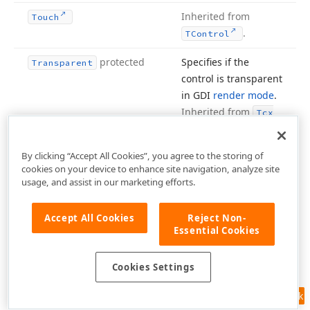
Inherited from
Touch
.
TControl
protected
Specifies if the
Transparent
control is transparent
in GDI
render mode
.
Inherited from
Tcx
.
Control
By clicking “Accept All Cookies”, you agree to the storing of
Inherited from
Undock
Height
cookies on your device to enhance site navigation, analyze site
.
TControl
usage, and assist in our marketing efforts.
Inherited from
Undock
Width
Accept All Cookies
Reject Non-
.
TControl
Essential Cookies
Inherited from
Use
Dock
Manager
TWin
.
Cookies Settings
Control
Inherited from
Feedback
VCLCom
Object