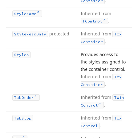
.
Container
Inherited from
Style
Name
.
TControl
protected
Inherited from
Style
Read
Only
Tcx
.
Container
Provides access to
Styles
the styles assigned to
the container control.
Inherited from
Tcx
.
Container
Inherited from
Tab
Order
TWin
.
Control
Inherited from
Tab
Stop
Tcx
.
Control