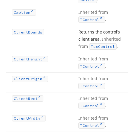
Inherited from
Caption
.
TControl
Returns the control’s
Client
Bounds
client area.
Inherited
from
.
Tcx
Control
Inherited from
Client
Height
.
TControl
Inherited from
Client
Origin
.
TControl
Inherited from
Client
Rect
.
TControl
Inherited from
Client
Width
.
TControl