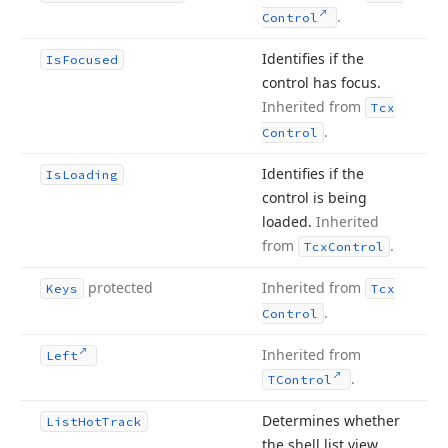
.
Control
Identifies if the
Is
Focused
control has focus.
Inherited from
Tcx
.
Control
Identifies if the
Is
Loading
control is being
loaded.
Inherited
from
.
Tcx
Control
protected
Inherited from
Keys
Tcx
.
Control
Inherited from
Left
.
TControl
Determines whether
List
Hot
Track
the shell list view