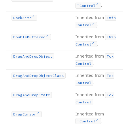
.
TControl
Inherited from
Dock
Site
TWin
.
Control
Inherited from
Double
Buffered
TWin
.
Control
Inherited from
Drag
And
Drop
Object
Tcx
.
Control
Inherited from
Drag
And
Drop
Object
Class
Tcx
.
Control
Inherited from
Drag
And
Drop
State
Tcx
.
Control
Inherited from
Drag
Cursor
.
TControl