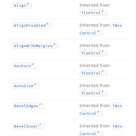
Inherited from
Align
.
TControl
Inherited from
Align
Disabled
TWin
.
Control
Inherited from
Align
With
Margins
.
TControl
Inherited from
Anchors
.
TControl
Inherited from
Auto
Size
.
TControl
Inherited from
Bevel
Edges
TWin
.
Control
Inherited from
Bevel
Inner
TWin
.
Control