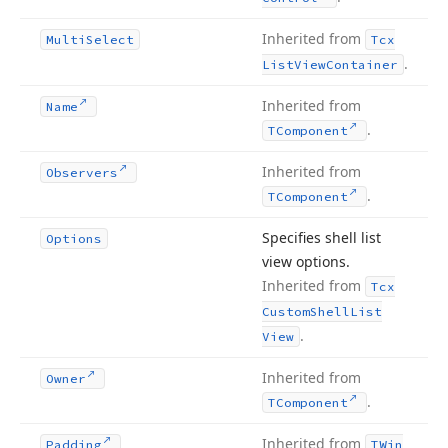
Inherited from
Multi
Select
Tcx
.
List
View
Container
Inherited from
Name
.
TComponent
Inherited from
Observers
.
TComponent
Specifies shell list
Options
view options.
Inherited from
Tcx
Custom
Shell
List
.
View
Inherited from
Owner
.
TComponent
Inherited from
Padding
TWin