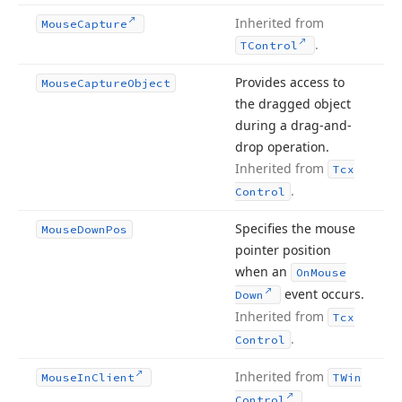
Inherited from
Mouse
Capture
.
TControl
Provides access to
Mouse
Capture
Object
the dragged object
during a drag-and-
drop operation.
Inherited from
Tcx
.
Control
Specifies the mouse
Mouse
Down
Pos
pointer position
when an
On
Mouse
event occurs.
Down
Inherited from
Tcx
.
Control
Inherited from
Mouse
In
Client
TWin
.
Control