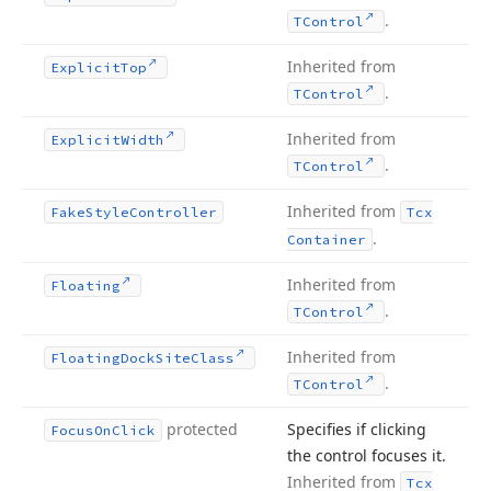
.
TControl
Inherited from
Explicit
Top
.
TControl
Inherited from
Explicit
Width
.
TControl
Inherited from
Fake
Style
Controller
Tcx
.
Container
Inherited from
Floating
.
TControl
Inherited from
Floating
Dock
Site
Class
.
TControl
protected
Specifies if clicking
Focus
On
Click
the control focuses it.
Inherited from
Tcx