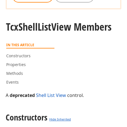
Tcx
Shell
List
View Members
IN THIS ARTICLE
Constructors
Properties
Methods
Events
A
deprecated
Shell List View
control.
Constructors
Hide Inherited