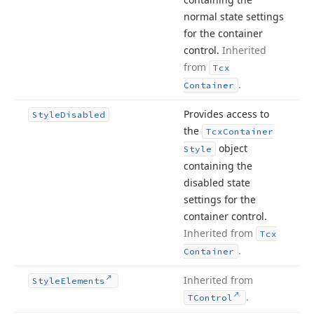
normal state settings
for the container
control.
Inherited
from
Tcx
.
Container
Provides access to
Style
Disabled
the
Tcx
Container
object
Style
containing the
disabled state
settings for the
container control.
Inherited from
Tcx
.
Container
Inherited from
Style
Elements
.
TControl