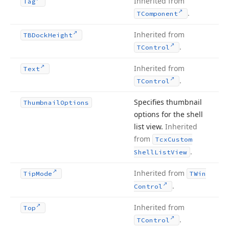
Inherited from
Tag
.
TComponent
Inherited from
TBDock
Height
.
TControl
Inherited from
Text
.
TControl
Specifies thumbnail
Thumbnail
Options
options for the shell
list view.
Inherited
from
Tcx
Custom
.
Shell
List
View
Inherited from
Tip
Mode
TWin
.
Control
Inherited from
Top
.
TControl