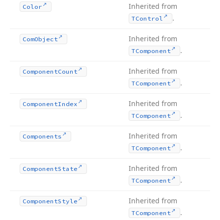
Inherited from
Color
.
TControl
Inherited from
Com
Object
.
TComponent
Inherited from
Component
Count
.
TComponent
Inherited from
Component
Index
.
TComponent
Inherited from
Components
.
TComponent
Inherited from
Component
State
.
TComponent
Inherited from
Component
Style
.
TComponent