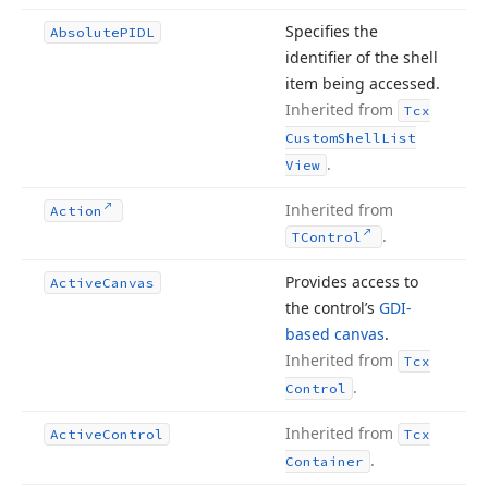
Specifies the
Absolute
PIDL
identifier of the shell
item being accessed.
Inherited from
Tcx
Custom
Shell
List
.
View
Inherited from
Action
.
TControl
Provides access to
Active
Canvas
the control’s
GDI-
based canvas
.
Inherited from
Tcx
.
Control
Inherited from
Active
Control
Tcx
.
Container