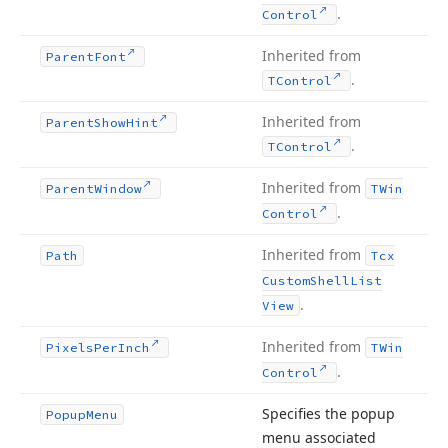
.
Control
Inherited from
Parent
Font
.
TControl
Inherited from
Parent
Show
Hint
.
TControl
Inherited from
Parent
Window
TWin
.
Control
Inherited from
Path
Tcx
Custom
Shell
List
.
View
Inherited from
Pixels
Per
Inch
TWin
.
Control
Specifies the popup
Popup
Menu
menu associated