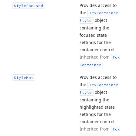
Provides access to
Style
Focused
the
Tcx
Container
object
Style
containing the
focused state
settings for the
container control.
Inherited from
Tcx
.
Container
Provides access to
Style
Hot
the
Tcx
Container
object
Style
containing the
highlighted state
settings for the
container control.
Inherited from
Tcx