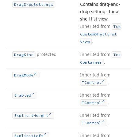
Contains drag-and-
Drag
Drop
Settings
drop settings for a
shell list view.
Inherited from
Tcx
Custom
Shell
List
.
View
protected
Inherited from
Drag
Kind
Tcx
.
Container
Inherited from
Drag
Mode
.
TControl
Inherited from
Enabled
.
TControl
Inherited from
Explicit
Height
.
TControl
Inherited from
Explicit
Left