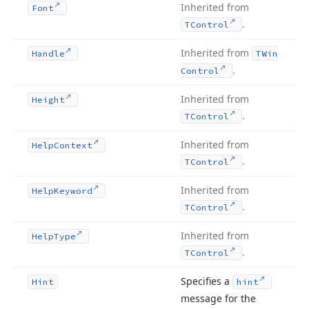
Inherited from
Font
.
TControl
Inherited from
Handle
TWin
.
Control
Inherited from
Height
.
TControl
Inherited from
Help
Context
.
TControl
Inherited from
Help
Keyword
.
TControl
Inherited from
Help
Type
.
TControl
Specifies a
Hint
hint
message for the