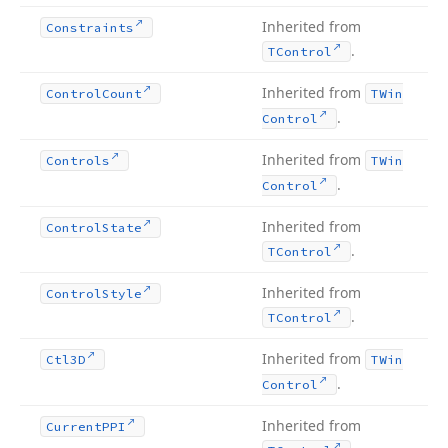
Inherited from
Constraints
.
TControl
Inherited from
Control
Count
TWin
.
Control
Inherited from
Controls
TWin
.
Control
Inherited from
Control
State
.
TControl
Inherited from
Control
Style
.
TControl
Inherited from
Ctl3D
TWin
.
Control
Inherited from
Current
PPI