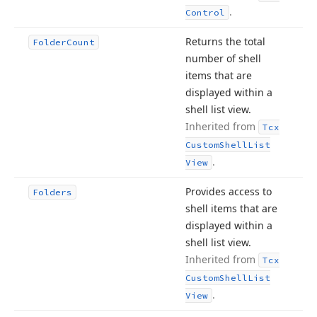
.
Control
Returns the total
Folder
Count
number of shell
items that are
displayed within a
shell list view.
Inherited from
Tcx
Custom
Shell
List
.
View
Provides access to
Folders
shell items that are
displayed within a
shell list view.
Inherited from
Tcx
Custom
Shell
List
.
View