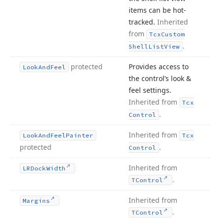
items can be hot-
tracked.
Inherited
from
Tcx
Custom
.
Shell
List
View
protected
Provides access to
Look
And
Feel
the control’s look &
feel settings.
Inherited from
Tcx
.
Control
Inherited from
Look
And
Feel
Painter
Tcx
protected
.
Control
Inherited from
LRDock
Width
.
TControl
Inherited from
Margins
.
TControl