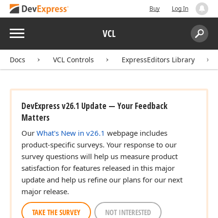
Buy
Log In
Menu
VCL
Search:
Sear
Docs
VCL Controls
ExpressEditors Library
DevExpress v26.1 Update — Your Feedback
Matters
Our
What's New in v26.1
webpage includes
product-specific surveys. Your response to our
survey questions will help us measure product
satisfaction for features released in this major
update and help us refine our plans for our next
major release.
TAKE THE SURVEY
NOT INTERESTED