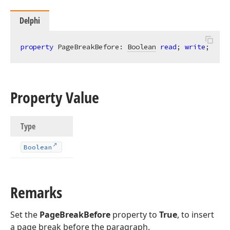
Delphi
property
 PageBreakBefore: 
Boolean
read
; 
write
;
Property Value
Type
Boolean
Remarks
Set the
PageBreakBefore
property to
True
, to insert
a page break before the paragraph.