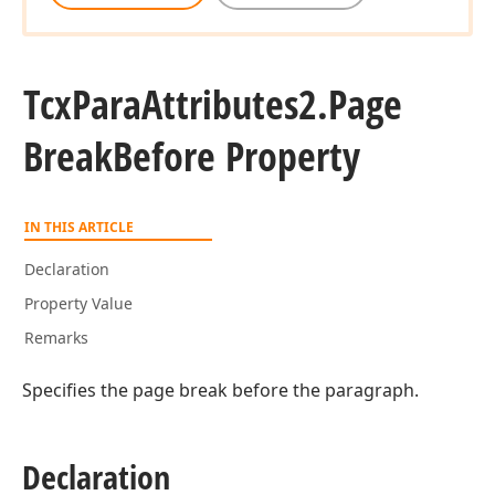
Tcx
Para
Attributes2.
Page
Break
Before Property
IN THIS ARTICLE
Declaration
Property Value
Remarks
Specifies the page break before the paragraph.
Declaration