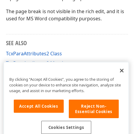
The page break is not visible in the rich edit, and it is
used for MS Word compatibility purposes.
SEE ALSO
TcxParaAttributes2 Class
TcxParaAttributes2 Members
cxRichEditUtils Unit
By clicking “Accept All Cookies”, you agree to the storing of
cookies on your device to enhance site navigation, analyze site
usage, and assist in our marketing efforts.
Accept All Cookies
Reject Non-
Essential Cookies
Cookies Settings