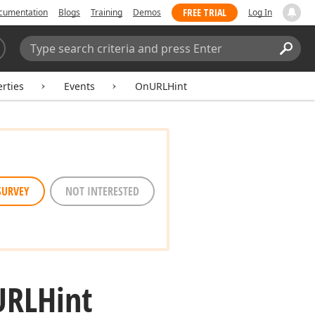
FREE TRIAL
cumentation
Blogs
Training
Demos
Log In
Search:
Sear
rties
Events
OnURLHint
SURVEY
NOT INTERESTED
URLHint