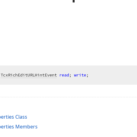
 
TcxRichEditURLHintEvent
read
; 
write
;
rties Class
perties Members