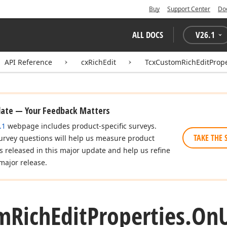
Buy
Support Center
Do
ALL DOCS
V
26.1
API Reference
cxRichEdit
TcxCustomRichEditPrope
date — Your Feedback Matters
.1
webpage includes product-specific surveys.
TAKE THE 
urvey questions will help us measure product
es released in this major update and help us refine
major release.
m
Rich
Edit
Properties.
On