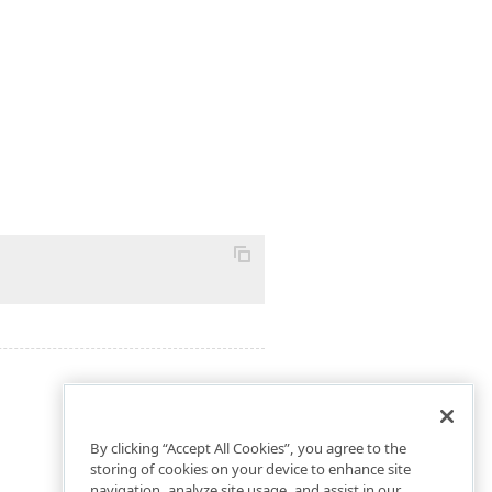
By clicking “Accept All Cookies”, you agree to the
storing of cookies on your device to enhance site
navigation, analyze site usage, and assist in our