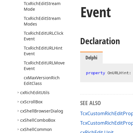
Tcx
Rich
Edit
Stream
Event
Mode
Tcx
Rich
Edit
Stream
Modes
Tcx
Rich
Edit
URLClick
Declaration
Event
Tcx
Rich
Edit
URLHint
Event
Delphi
Tcx
Rich
Edit
URLMove
Event
property
 OnURLHint:
cx
Max
Version
Rich
Edit
Class
cx
Rich
Edit
Utils
cx
Scroll
Box
SEE ALSO
cx
Shell
Browser
Dialog
TcxCustomRichEditPrope
cx
Shell
Combo
Box
TcxCustomRichEditPro
cx
Shell
Common
cxRichEdit Unit