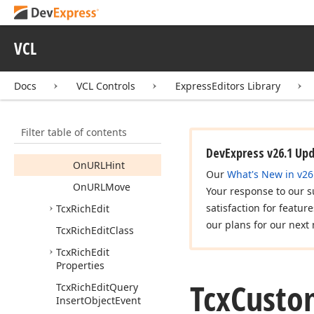
On
Query
Insert
Object
On
Resize
VCL
Request
On
Save
Docs
VCL Controls
ExpressEditors Library
Clipboard
On
Selection
Change
Filter table of contents
On
URLClick
DevExpress v26.1 Up
On
URLHint
Our
What's New in v26
On
URLMove
Your response to our s
satisfaction for featur
Tcx
Rich
Edit
our plans for our next 
Tcx
Rich
Edit
Class
Tcx
Rich
Edit
Properties
Tcx
Custo
Tcx
Rich
Edit
Query
Insert
Object
Event