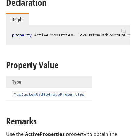
Declaration
Delphi
property
 ActiveProperties: 
TcxCustomRadioGroupPrope
Property Value
Type
Tcx
Custom
Radio
Group
Properties
Remarks
Use the
ActiveProperties
property to obtain the