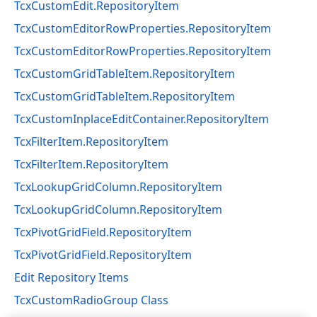
TcxCustomEdit.RepositoryItem
TcxCustomEditorRowProperties.RepositoryItem
TcxCustomEditorRowProperties.RepositoryItem
TcxCustomGridTableItem.RepositoryItem
TcxCustomGridTableItem.RepositoryItem
TcxCustomInplaceEditContainer.RepositoryItem
TcxFilterItem.RepositoryItem
TcxFilterItem.RepositoryItem
TcxLookupGridColumn.RepositoryItem
TcxLookupGridColumn.RepositoryItem
TcxPivotGridField.RepositoryItem
TcxPivotGridField.RepositoryItem
Edit Repository Items
TcxCustomRadioGroup Class