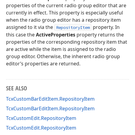
properties of the current radio group editor that are
currently in effect. This property is especially useful
when the radio group editor has a repository item
assigned to it via the
property. In
RepositoryItem
this case the
ActiveProperties
property returns the
properties of the corresponding repository item that
are active while the item is assigned to the radio
group editor. Otherwise, the inherent radio group
editor’s properties are returned.
SEE ALSO
TcxCustomBarEditItem.RepositoryItem
TcxCustomBarEditItem.RepositoryItem
TcxCustomEdit.RepositoryItem
TcxCustomEdit.RepositoryItem