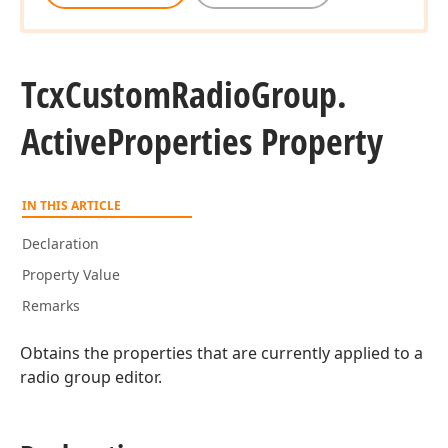
Tcx
Custom
Radio
Group.
Active
Properties Property
IN THIS ARTICLE
Declaration
Property Value
Remarks
Obtains the properties that are currently applied to a
radio group editor.