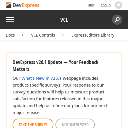
Buy
Log In
Menu
VCL
Search:
Sear
Docs
VCL Controls
ExpressEditors Library
DevExpress v26.1 Update — Your Feedback
Matters
Our
What's New in v26.1
webpage includes
product-specific surveys. Your response to our
survey questions will help us measure product
satisfaction for features released in this major
update and help us refine our plans for our next
major release.
TAKE THE SURVEY
NOT INTERESTED