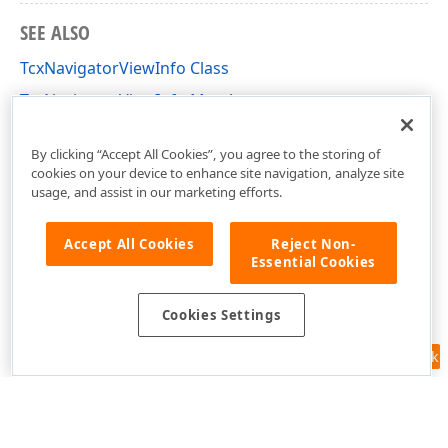
SEE ALSO
TcxNavigatorViewInfo Class
TcxNavigatorViewInfo Members
cxNavigator Unit
By clicking “Accept All Cookies”, you agree to the storing of
cookies on your device to enhance site navigation, analyze site
usage, and assist in our marketing efforts.
Accept All Cookies
Reject Non-
Essential Cookies
Cookies Settings
Feedback