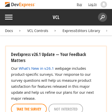
Buy
Log In
Menu
VCL
Search:
Sear
Docs
VCL Controls
ExpressEditors Library
DevExpress v26.1 Update — Your Feedback
)
Matters
Our
What's New in v26.1
webpage includes
product-specific surveys. Your response to our
survey questions will help us measure product
satisfaction for features released in this major
update and help us refine our plans for our next
major release.
TAKE THE SURVEY
NOT INTERESTED