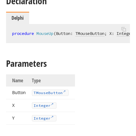
Declaration
Delphi
procedure
MouseUp
(Button: 
TMouseButton
; X: 
Integer
;
Parameters
Name
Type
Button
TMouse
Button
X
Integer
Y
Integer