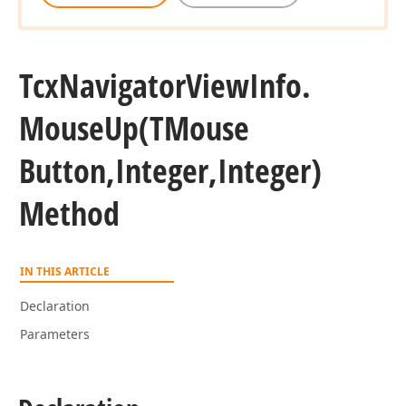
Tcx
Navigator
View
Info.
Mouse
Up
(TMouse
Button,Integer,Integer)
Method
IN THIS ARTICLE
Declaration
Parameters