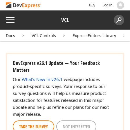
Buy
Log In
Menu
VCL
Search:
Sear
Docs
VCL Controls
ExpressEditors Library
DevExpress v26.1 Update — Your Feedback
Matters
Our
What's New in v26.1
webpage includes
product-specific surveys. Your response to our
survey questions will help us measure product
satisfaction for features released in this major
update and help us refine our plans for our next
major release.
TAKE THE SURVEY
NOT INTERESTED