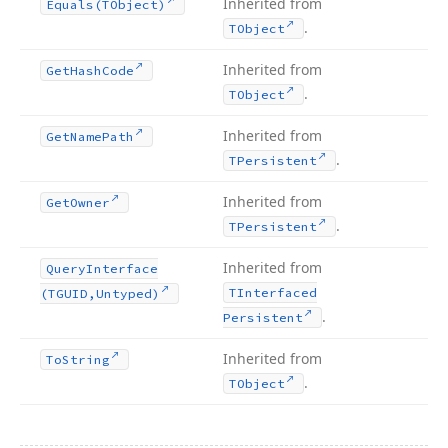
Inherited from
Equals
(TObject)
.
TObject
Inherited from
Get
Hash
Code
.
TObject
Inherited from
Get
Name
Path
.
TPersistent
Inherited from
Get
Owner
.
TPersistent
Inherited from
Query
Interface
TInterfaced
(TGUID,Untyped)
.
Persistent
Inherited from
To
String
.
TObject