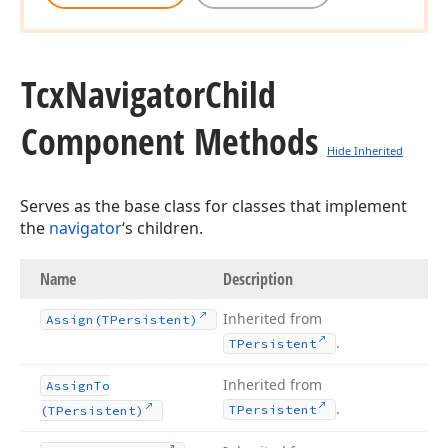
Tcx
Navigator
Child
Component Methods
Hide Inherited
Serves as the base class for classes that implement
the
navigator
‘s children.
Name
Description
Inherited from
Assign
(TPersistent)
.
TPersistent
Inherited from
Assign
To
.
TPersistent
(TPersistent)