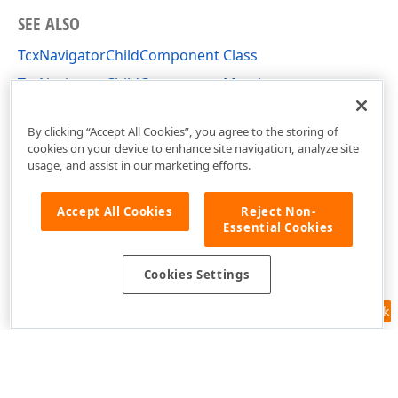
SEE ALSO
TcxNavigatorChildComponent Class
TcxNavigatorChildComponent Members
cxNavigator Unit
By clicking “Accept All Cookies”, you agree to the storing of
cookies on your device to enhance site navigation, analyze site
usage, and assist in our marketing efforts.
Accept All Cookies
Reject Non-
Essential Cookies
Cookies Settings
Feedback