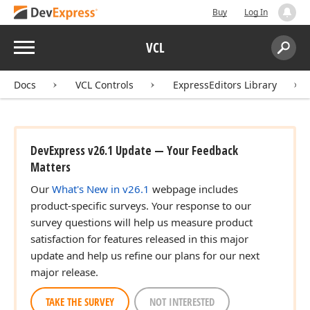
Buy
Log In
Menu
VCL
Search:
Sear
Docs
VCL Controls
ExpressEditors Library
DevExpress v26.1 Update — Your Feedback
Matters
Our
What's New in v26.1
webpage includes
product-specific surveys. Your response to our
survey questions will help us measure product
satisfaction for features released in this major
update and help us refine our plans for our next
major release.
TAKE THE SURVEY
NOT INTERESTED