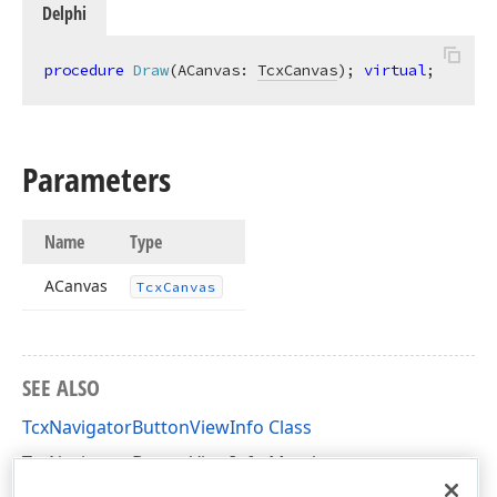
Delphi
procedure
Draw
(ACanvas: 
TcxCanvas
)
;
virtual
;
Parameters
Name
Type
ACanvas
Tcx
Canvas
SEE ALSO
TcxNavigatorButtonViewInfo Class
TcxNavigatorButtonViewInfo Members