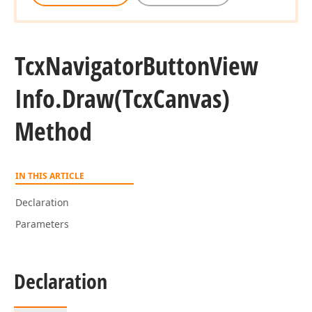
Tcx
Navigator
Button
View
Info.
Draw
(Tcx
Canvas)
Method
IN THIS ARTICLE
Declaration
Parameters
Declaration