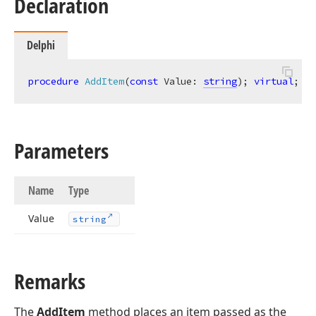
Declaration
Delphi
procedure
AddItem
(
const
 Value: 
string
)
;
virtual
;
Parameters
Name
Type
Value
string
Remarks
The
AddItem
method places an item passed as the