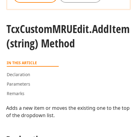
Tcx
Custom
MRUEdit.
Add
Item
(string) Method
IN THIS ARTICLE
Declaration
Parameters
Remarks
Adds a new item or moves the existing one to the top
of the dropdown list.