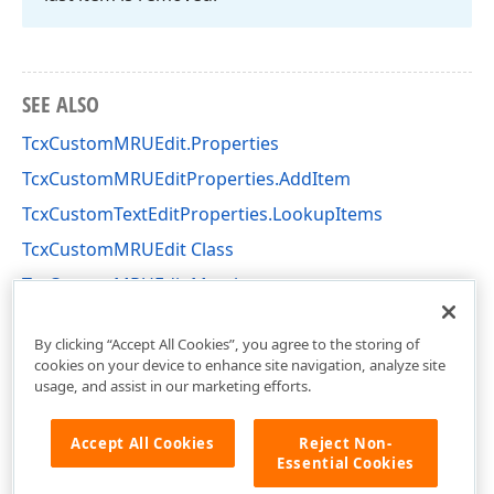
SEE ALSO
TcxCustomMRUEdit.Properties
TcxCustomMRUEditProperties.AddItem
TcxCustomTextEditProperties.LookupItems
TcxCustomMRUEdit Class
TcxCustomMRUEdit Members
cxMRUEdit Unit
By clicking “Accept All Cookies”, you agree to the storing of
cookies on your device to enhance site navigation, analyze site
usage, and assist in our marketing efforts.
Accept All Cookies
Reject Non-
Essential Cookies