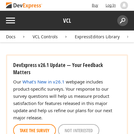
Buy
Log In
Menu
VCL
Search:
Sear
Docs
VCL Controls
ExpressEditors Library
DevExpress v26.1 Update — Your Feedback
Matters
Our
What's New in v26.1
webpage includes
product-specific surveys. Your response to our
survey questions will help us measure product
satisfaction for features released in this major
update and help us refine our plans for our next
major release.
TAKE THE SURVEY
NOT INTERESTED