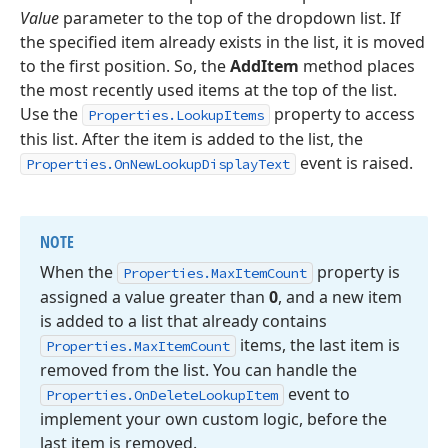
Value
parameter to the top of the dropdown list. If
the specified item already exists in the list, it is moved
to the first position. So, the
AddItem
method places
the most recently used items at the top of the list.
Use the
property to access
Properties.LookupItems
this list. After the item is added to the list, the
event is raised.
Properties.OnNewLookupDisplayText
NOTE
When the
property is
Properties.
Max
Item
Count
assigned a value greater than
0
, and a new item
is added to a list that already contains
items, the last item is
Properties.
Max
Item
Count
removed from the list. You can handle the
event to
Properties.
On
Delete
Lookup
Item
implement your own custom logic, before the
last item is removed.