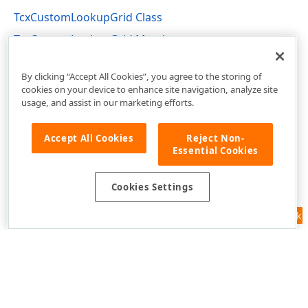
TcxCustomLookupGrid Class
TcxCustomLookupGrid Members
cxLookupGrid Unit
By clicking “Accept All Cookies”, you agree to the storing of
cookies on your device to enhance site navigation, analyze site
usage, and assist in our marketing efforts.
Accept All Cookies
Reject Non-
Essential Cookies
Cookies Settings
Feedback
Use of this site constitutes acceptance of our
Website Terms of Use
and
Privacy Policy (Updated)
.
Cookies Settings
Copyright © 1998-2026 Developer Express Inc. All trademarks or