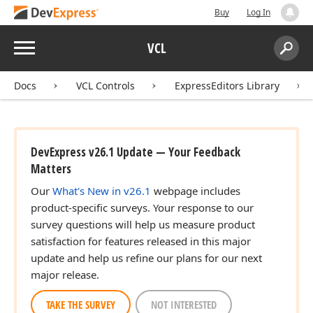
Buy
Log In
Menu
VCL
Search:
Sear
Docs
VCL Controls
ExpressEditors Library
DevExpress v26.1 Update — Your Feedback
Matters
Our
What's New in v26.1
webpage includes
product-specific surveys. Your response to our
survey questions will help us measure product
satisfaction for features released in this major
update and help us refine our plans for our next
major release.
TAKE THE SURVEY
NOT INTERESTED