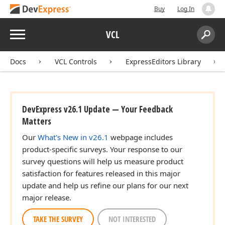
Buy
Log In
Menu
VCL
Search:
Sear
Docs
VCL Controls
ExpressEditors Library
DevExpress v26.1 Update — Your Feedback
Matters
Our
What's New in v26.1
webpage includes
product-specific surveys. Your response to our
survey questions will help us measure product
satisfaction for features released in this major
update and help us refine our plans for our next
major release.
TAKE THE SURVEY
NOT INTERESTED