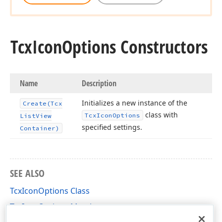
Tcx
Icon
Options Constructors
Name
Description
Initializes a new instance of the
Create
(Tcx
class with
Tcx
Icon
Options
List
View
specified settings.
Container)
SEE ALSO
TcxIconOptions Class
TcxIconOptions Members