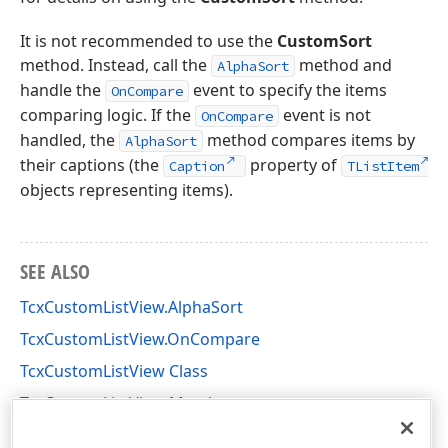
It is not recommended to use the
CustomSort
method. Instead, call the
method and
AlphaSort
handle the
event to specify the items
OnCompare
comparing logic. If the
event is not
OnCompare
handled, the
method compares items by
AlphaSort
their captions (the
property of
Caption
TListItem
objects representing items).
SEE ALSO
TcxCustomListView.AlphaSort
TcxCustomListView.OnCompare
TcxCustomListView Class
TcxCustomListView Members
cxListView Unit