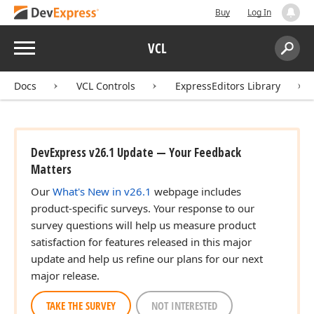
Buy
Log In
Menu
VCL
Search:
Sear
Docs
VCL Controls
ExpressEditors Library
DevExpress v26.1 Update — Your Feedback
Matters
Our
What's New in v26.1
webpage includes
product-specific surveys. Your response to our
n,Boolean,Boolean)
survey questions will help us measure product
satisfaction for features released in this major
update and help us refine our plans for our next
an,Boolean)
major release.
TAKE THE SURVEY
NOT INTERESTED