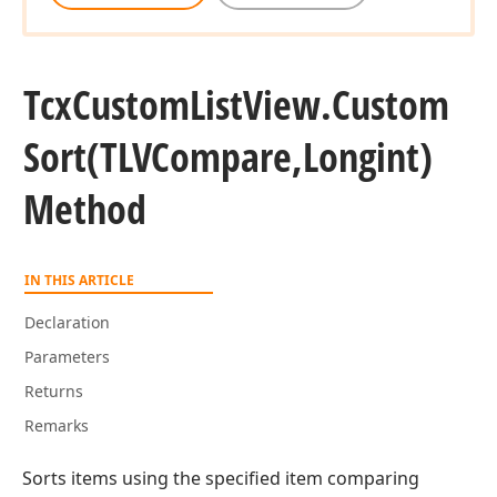
Tcx
Custom
List
View.
Custom
Sort
(TLVCompare,Longint)
Method
IN THIS ARTICLE
Declaration
Parameters
Returns
Remarks
Sorts items using the specified item comparing