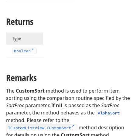
Returns
Type
Boolean
Remarks
The
CustomSort
method is used to perform item
sorting using the comparison routine specified by the
SortProc
parameter. If
nil
is passed as the
SortProc
parameter, the method behaves as the
AlphaSort
method. Please refer to the
method description
TCustomListView.CustomSort
for details on using the
CustomSort
method.