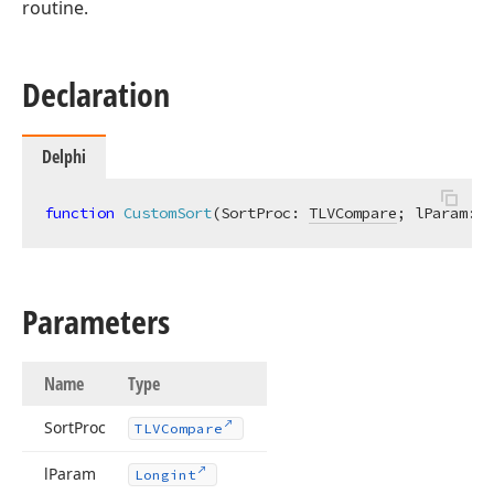
routine.
Declaration
Delphi
function
CustomSort
(SortProc: 
TLVCompare
; lParam: 
L
Parameters
Name
Type
Sort
Proc
TLVCompare
l
Param
Longint