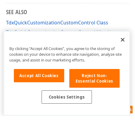
SEE ALSO
TdxQuickCustomizationCustomControl Class
TdxQuickCustomizationCustomControl Members
cxListBox Unit
By clicking “Accept All Cookies”, you agree to the storing of
cookies on your device to enhance site navigation, analyze site
usage, and assist in our marketing efforts.
Accept All Cookies
Reject Non-
Essential Cookies
Cookies Settings
Feedback