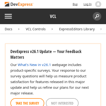
Buy
Log In
Menu
VCL
Search:
Sear
Docs
VCL Controls
ExpressEditors Library
DevExpress v26.1 Update — Your Feedback
Matters
Our
What's New in v26.1
webpage includes
product-specific surveys. Your response to our
survey questions will help us measure product
satisfaction for features released in this major
update and help us refine our plans for our next
major release.
TAKE THE SURVEY
NOT INTERESTED