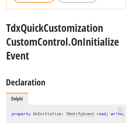
Tdx
Quick
Customization
Custom
Control.
On
Initialize
Event
Declaration
Delphi
property
 OnInitialize: 
TNotifyEvent
read
; 
write
;