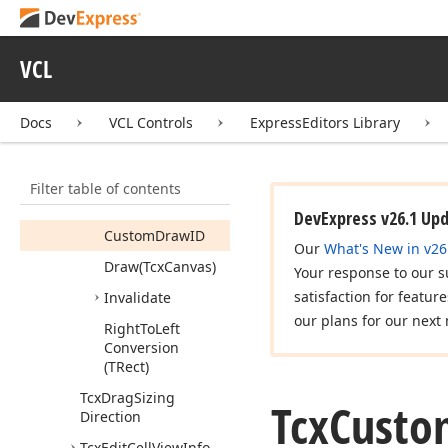
Members
Constructors
VCL
Properties
Methods
Docs
VCL Controls
ExpressEditors Library
Assign
(Tcx
Custom
View
Info
Item)
Filter table of contents
Check
Visible
Info
DevExpress v26.1 Up
Custom
Draw
ID
Our
What's New in v26
Draw
(Tcx
Canvas)
Your response to our s
satisfaction for featur
Invalidate
our plans for our next 
Right
To
Left
Conversion
(TRect)
Tcx
Drag
Sizing
Tcx
Custo
Direction
Tcx
Edit
Cell
View
Info