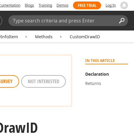
FREE TRIAL
cumentation
Blogs
Training
Demos
Log In
Search:
Sear
InfoItem
Methods
CustomDrawID
IN THIS ARTICLE
Declaration
SURVEY
NOT INTERESTED
Returns
Draw
ID