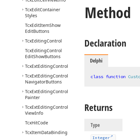
Method
Tcx
Edit
Container
Styles
Tcx
Edit
Item
Show
Edit
Buttons
Declaration
Tcx
Editing
Control
Tcx
Editing
Control
Edit
Show
Buttons
Delphi
Tcx
Ext
Editing
Control
Tcx
Ext
Editing
Control
class
function
Cust
Navigator
Buttons
Tcx
Ext
Editing
Control
Painter
Returns
Tcx
Ext
Editing
Control
View
Info
Tcx
Hit
Code
Type
Tcx
Item
Data
Binding
Integer