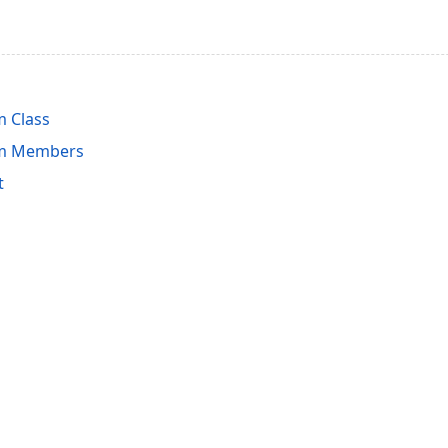
 Class
em Members
t