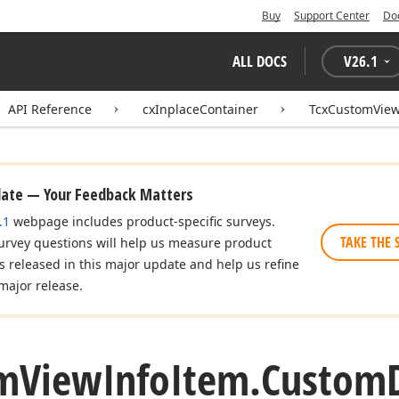
Buy
Support Center
Do
ALL DOCS
V
26.1
API Reference
cxInplaceContainer
TcxCustomView
date — Your Feedback Matters
.1
webpage includes product-specific surveys.
TAKE THE 
urvey questions will help us measure product
es released in this major update and help us refine
major release.
m
View
Info
Item.
Custom