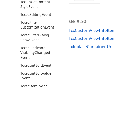
Tcx
On
Get
Content
Style
Event
Tcxec
Editing
Event
SEE ALSO
Tcxec
Filter
Customization
Event
TcxCustomViewInfoItem
Tcxec
Filter
Dialog
TcxCustomViewInfoIt
Show
Event
cxInplaceContainer Uni
Tcxec
Find
Panel
Visibility
Changed
Event
Tcxec
Init
Edit
Event
Tcxec
Init
Edit
Value
Event
Tcxec
Item
Event
cx
Control
Default
Item
Filtering
cx
Control
Filter
Default
Item