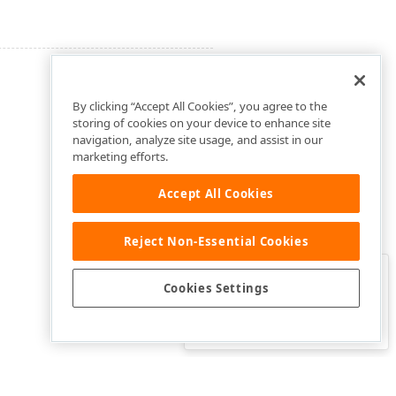
By clicking “Accept All Cookies”, you agree to the
storing of cookies on your device to enhance site
navigation, analyze site usage, and assist in our
marketing efforts.
Accept All Cookies
Reject Non-Essential Cookies
Clo
Was this page helpful?
Cookies Settings
Yes
Yes, but…
No…