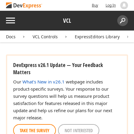
Buy
Log In
Menu
VCL
Search:
Sear
Docs
VCL Controls
ExpressEditors Library
DevExpress v26.1 Update — Your Feedback
Matters
Our
What's New in v26.1
webpage includes
product-specific surveys. Your response to our
survey questions will help us measure product
satisfaction for features released in this major
update and help us refine our plans for our next
major release.
TAKE THE SURVEY
NOT INTERESTED