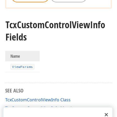
Tcx
Custom
Control
View
Info
Fields
Name
View
Params
SEE ALSO
TcxCustomControlViewInfo Class
TcxCustomControlViewInfo Members
cxInplaceContainer Unit