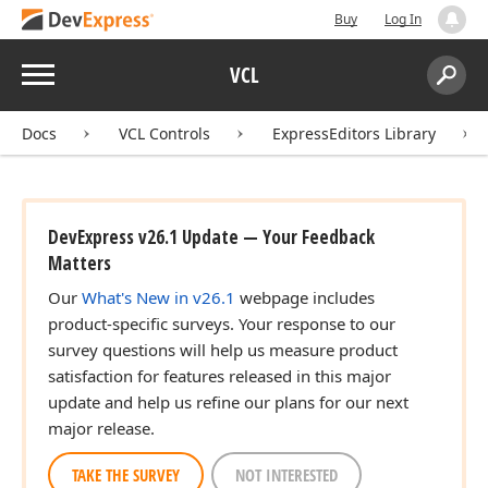
Buy
Log In
Menu
VCL
Search:
Sear
Docs
VCL Controls
ExpressEditors Library
DevExpress v26.1 Update — Your Feedback
Matters
Our
What's New in v26.1
webpage includes
product-specific surveys. Your response to our
survey questions will help us measure product
satisfaction for features released in this major
update and help us refine our plans for our next
major release.
TAKE THE SURVEY
NOT INTERESTED