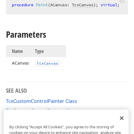
procedure
Paint
(ACanvas: 
TcxCanvas
)
;
virtual
;
Parameters
Name
Type
ACanvas
Tcx
Canvas
SEE ALSO
TcxCustomControlPainter Class
TcxCustomControlPainter Members
cxInplaceContainer Unit
By clicking “Accept All Cookies”, you agree to the storing of
cookies on your device to enhance site navigation, analyze site