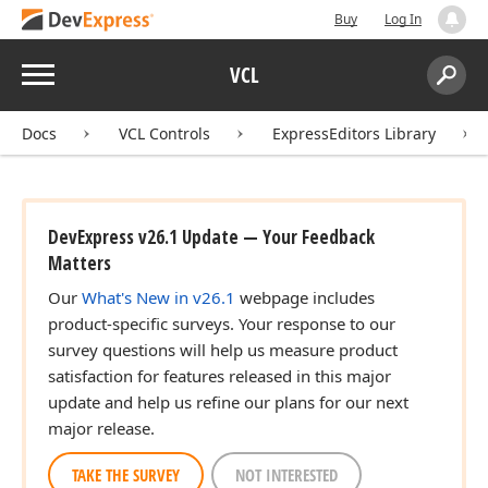
Buy
Log In
Menu
VCL
Search:
Sear
Docs
VCL Controls
ExpressEditors Library
DevExpress v26.1 Update — Your Feedback
Matters
Our
What's New in v26.1
webpage includes
product-specific surveys. Your response to our
survey questions will help us measure product
satisfaction for features released in this major
update and help us refine our plans for our next
major release.
TAKE THE SURVEY
NOT INTERESTED