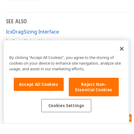
SEE ALSO
IcxDragSizing Interface
IcxDragSizing Members
cxInplaceContainer Unit
By clicking “Accept All Cookies”, you agree to the storing of
cookies on your device to enhance site navigation, analyze site
usage, and assist in our marketing efforts.
Accept All Cookies
Reject Non-
Essential Cookies
Cookies Settings
Feedback