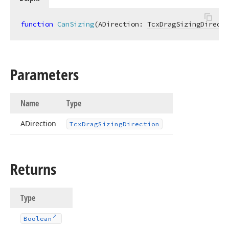
function
CanSizing
(ADirection: 
TcxDragSizingDirecti
Parameters
Name
Type
ADirection
Tcx
Drag
Sizing
Direction
Returns
Type
Boolean