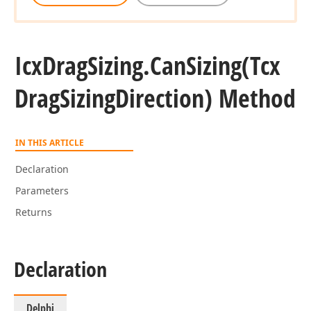
Icx
Drag
Sizing.
Can
Sizing
(Tcx
Drag
Sizing
Direction) Method
IN THIS ARTICLE
Declaration
Parameters
Returns
Declaration
Delphi