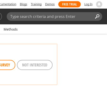
FREE TRIAL
cumentation
Blogs
Training
Demos
Log In
Search:
Sear
Methods
SURVEY
NOT INTERESTED