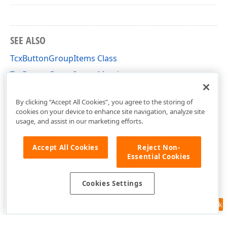
SEE ALSO
TcxButtonGroupItems Class
TcxButtonGroupItems Members
cxGroupBox Unit
By clicking “Accept All Cookies”, you agree to the storing of
cookies on your device to enhance site navigation, analyze site
usage, and assist in our marketing efforts.
Accept All Cookies
Reject Non-
Essential Cookies
Cookies Settings
Feedback