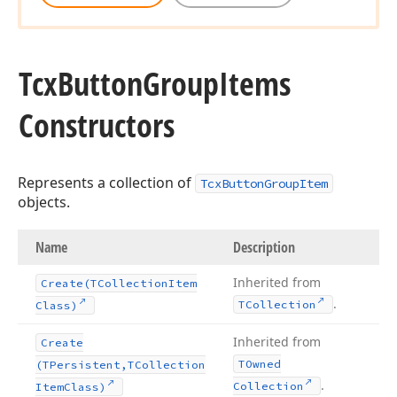
Tcx
Button
Group
Items
Constructors
Represents a collection of
TcxButtonGroupItem
objects.
Name
Description
Inherited from
Create
(TCollection
Item
.
TCollection
Class)
Inherited from
Create
TOwned
(TPersistent,TCollection
.
Collection
Item
Class)