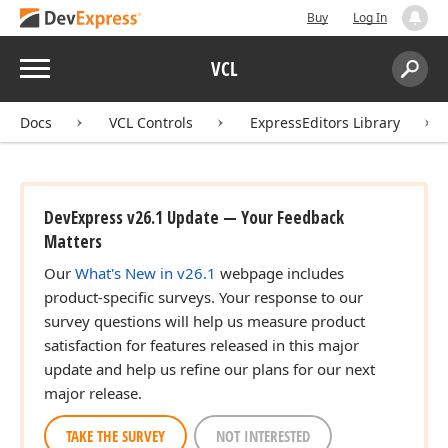
Buy
Log In
Menu
VCL
Search:
Sear
Docs
VCL Controls
ExpressEditors Library
DevExpress v26.1 Update — Your Feedback
Matters
Our
What's New in v26.1
webpage includes
product-specific surveys. Your response to our
survey questions will help us measure product
satisfaction for features released in this major
update and help us refine our plans for our next
major release.
TAKE THE SURVEY
NOT INTERESTED