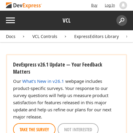
Buy
Log In
Menu
VCL
Search:
Sear
Docs
VCL Controls
ExpressEditors Library
DevExpress v26.1 Update — Your Feedback
Matters
Our
What's New in v26.1
webpage includes
product-specific surveys. Your response to our
survey questions will help us measure product
satisfaction for features released in this major
update and help us refine our plans for our next
major release.
TAKE THE SURVEY
NOT INTERESTED