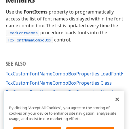
Use the
FontItems
property to programmatically
access the list of font names displayed within the font
name combo box. The list is updated every time the
procedure loads fonts into the
LoadFontNames
control.
TcxFontNameComboBox
SEE ALSO
TcxCustomFontNameComboBoxProperties.LoadFontNa
TcxCustomFontNameComboBoxProperties Class
TcxCustomFontNameComboBoxProperties Members
cxFontNameComboBox Unit
By clicking “Accept All Cookies”, you agree to the storing of
cookies on your device to enhance site navigation, analyze site
usage, and assist in our marketing efforts.