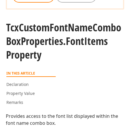
Tcx
Custom
Font
Name
Combo
Box
Properties.
Font
Items
Property
IN THIS ARTICLE
Declaration
Property Value
Remarks
Provides access to the font list displayed within the
font name combo box.