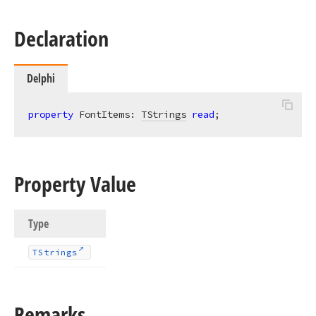
Declaration
Delphi
property
 FontItems: 
TStrings
read
;
Property Value
Type
TStrings
Remarks