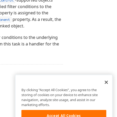
-supported objects
Control
ed filter conditions to the
operty is assigned to the
property. As a result, the
onent
linked object.
r conditions to the underlying
 this task is a handler for the
By clicking “Accept All Cookies”, you agree to the
storing of cookies on your device to enhance site
navigation, analyze site usage, and assist in our
marketing efforts.
Accept All Cookies