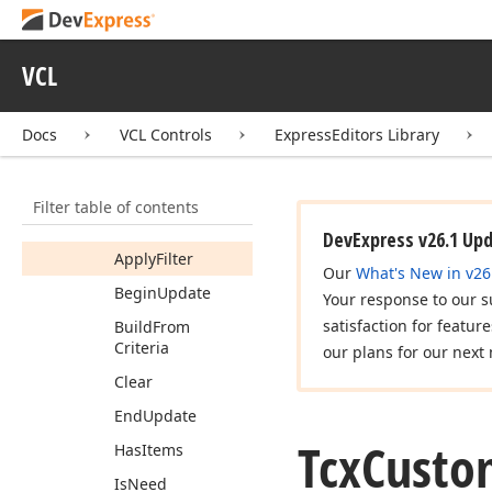
Icx
Filter
Control
Dialog
Tcx
Custom
Filter
VCL
Control
Members
Docs
VCL Controls
ExpressEditors Library
Constructors
Properties
Filter table of contents
Methods
DevExpress v26.1 Up
Apply
Filter
Our
What's New in v26
Begin
Update
Your response to our s
satisfaction for featur
Build
From
Criteria
our plans for our next 
Clear
End
Update
Tcx
Custo
Has
Items
Is
Need