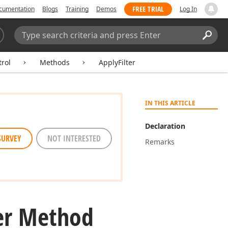
FREE TRIAL
cumentation
Blogs
Training
Demos
Log In
Search:
Sear
rol
Methods
ApplyFilter
IN THIS ARTICLE
Declaration
SURVEY
NOT INTERESTED
Remarks
ter Method