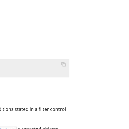
tions stated in a filter control