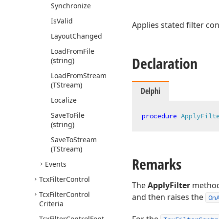
Synchronize
Is
Valid
Applies stated filter co
Layout
Changed
Load
From
File
Declaration
(string)
Load
From
Stream
(TStream)
Delphi
Localize
Save
To
File
procedure
ApplyFilt
(string)
Save
To
Stream
(TStream)
Remarks
Events
Tcx
Filter
Control
The
ApplyFilter
method a
Tcx
Filter
Control
and then raises the
On
Criteria
Tcx
Filter
Control
Font