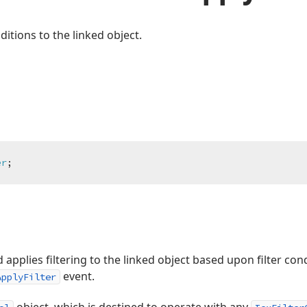
nditions to the linked object.
er
;
pplies filtering to the linked object based upon filter condi
event.
ApplyFilter