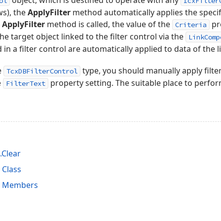
object, which is destined to operate with any
ol
IcxFilter
ews), the
ApplyFilter
method automatically applies the specifi
e
ApplyFilter
method is called, the value of the
pr
Criteria
e target object linked to the filter control via the
LinkComp
 in a filter control are automatically applied to data of the 
e
type, you should manually apply filte
TcxDBFilterControl
e
property setting. The suitable place to perform
FilterText
.Clear
 Class
ol Members