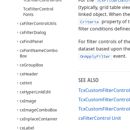
For the
TcxFilterContr
(typically, grid table vi
Tcx
Filter
Control
linked object. When th
Fonts
property of th
Criteria
cx
Filter
Control
Utils
filter conditions defined
cx
Filter
Dialog
For filter controls of th
cx
Find
Panel
dataset based upon th
cx
Font
Name
Combo
event.
Box
OnApplyFilter
cx
Group
Box
cx
Header
SEE ALSO
cx
Hint
TcxCustomFilterControl
cx
Hyper
Link
Edit
TcxCustomFilterControl
cx
Image
TcxCustomFilterContr
cx
Image
Combo
Box
cxFilterControl Unit
cx
Inplace
Container
cx
Label