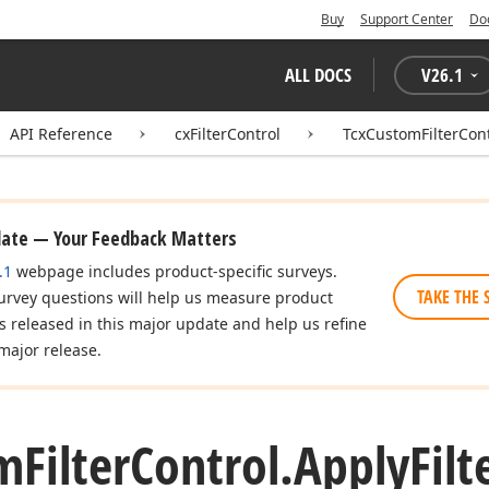
Buy
Support Center
Do
ALL DOCS
V
26.1
API Reference
cxFilterControl
TcxCustomFilterCont
date — Your Feedback Matters
.1
webpage includes product-specific surveys.
TAKE THE 
urvey questions will help us measure product
es released in this major update and help us refine
major release.
m
Filter
Control.
Apply
Fil