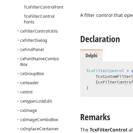
Tcx
Filter
Control
Font
A filter control that o
Tcx
Filter
Control
Fonts
cx
Filter
Control
Utils
Declaration
cx
Filter
Dialog
cx
Find
Panel
Delphi
cx
Font
Name
Combo
Box
TcxFilterControl
 = 
cx
Group
Box
TcxCustomFilter
IcxFilterContro
cx
Header
)
cx
Hint
cx
Hyper
Link
Edit
cx
Image
Remarks
cx
Image
Combo
Box
cx
Inplace
Container
The
TcxFilterControl
al