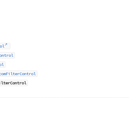
ol
ontrol
ol
tomFilterControl
ilterControl