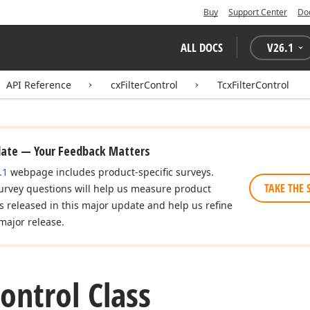
Buy
Support Center
Do
ALL DOCS
V
26.1
API Reference
cxFilterControl
TcxFilterControl
date — Your Feedback Matters
.1
webpage includes product-specific surveys.
TAKE THE 
urvey questions will help us measure product
es released in this major update and help us refine
major release.
ontrol Class