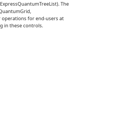
r ExpressQuantumTreeList). The
essQuantumGrid,
 operations for end-users at
g in these controls.