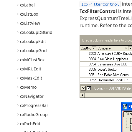
inte
IcxFilterControl
cx
Label
TcxFilterControl
is int
cx
List
Box
ExpressQuantumTreeList
cx
List
View
runtime. Refer to the c
cx
Lookup
DBGrid
cx
Lookup
Edit
cx
Lookup
Grid
cx
MCList
Box
cx
MRUEdit
cx
Mask
Edit
cx
Memo
cx
Navigator
cx
Progress
Bar
cx
Radio
Group
cx
Rich
Edit