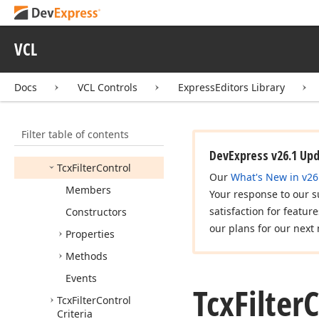
cx
Ext
Edit
Repository
Items
VCL
cx
Filter
Control
Icx
Filter
Control
Docs
VCL Controls
ExpressEditors Library
Icx
Filter
Control
Dialog
Filter table of contents
Tcx
Custom
Filter
Control
DevExpress v26.1 Up
Tcx
Filter
Control
Our
What's New in v26
Members
Your response to our s
satisfaction for featur
Constructors
our plans for our next 
Properties
Methods
Events
Tcx
Filter
C
Tcx
Filter
Control
Criteria