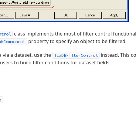
class implements the most of filter control functional
ntrol
property to specify an object to be filtered.
nkComponent
ta via a dataset, use the
instead. This co
TcxDBFilterControl
ers to build filter conditions for dataset fields.
g