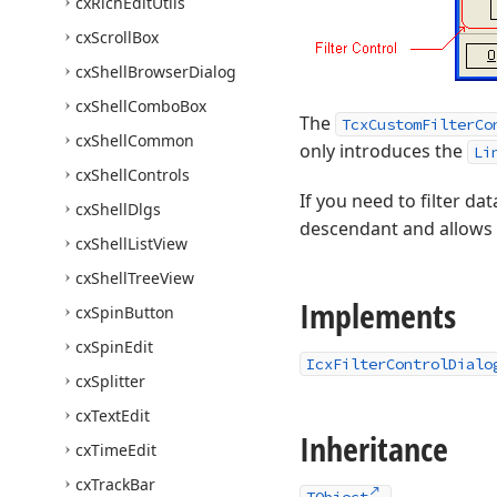
cx
Rich
Edit
Utils
cx
Scroll
Box
cx
Shell
Browser
Dialog
cx
Shell
Combo
Box
The
TcxCustomFilterCo
cx
Shell
Common
only introduces the
Li
cx
Shell
Controls
If you need to filter da
cx
Shell
Dlgs
descendant and allows us
cx
Shell
List
View
cx
Shell
Tree
View
Implements
cx
Spin
Button
cx
Spin
Edit
IcxFilterControlDialo
cx
Splitter
cx
Text
Edit
Inheritance
cx
Time
Edit
cx
Track
Bar