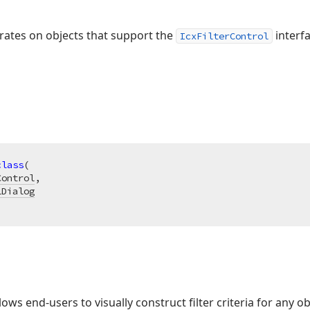
perates on objects that support the
interfa
IcxFilterControl
class
(

Control
,

lDialog
lows end-users to visually construct filter criteria for any o