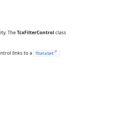
ity. The
TcxFilterControl
class
ntrol links to a
TDataSet