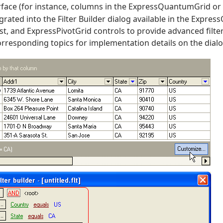
rface (for instance, columns in the ExpressQuantumGrid o
egrated into the Filter Builder dialog available in the Expr
, and ExpressPivotGrid controls to provide advanced filter
orresponding topics for implementation details on the dialo