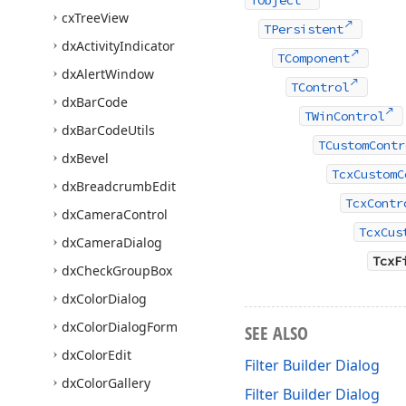
TObject
cx
Tree
View
TPersistent
dx
Activity
Indicator
TComponent
dx
Alert
Window
TControl
dx
Bar
Code
TWinControl
dx
Bar
Code
Utils
TCustomContr
dx
Bevel
TcxCustomC
dx
Breadcrumb
Edit
TcxContr
dx
Camera
Control
TcxCus
dx
Camera
Dialog
TcxF
dx
Check
Group
Box
dx
Color
Dialog
dx
Color
Dialog
Form
SEE ALSO
dx
Color
Edit
Filter Builder Dialog
dx
Color
Gallery
Filter Builder Dialog