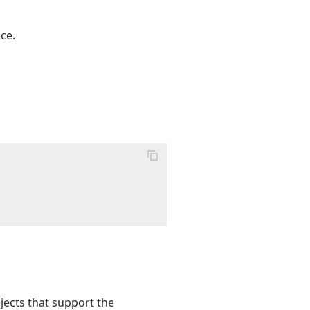
ce.
bjects that support the