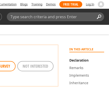
FREE TRIAL
cumentation
Blogs
Training
Demos
Log In
Search:
Sear
IN THIS ARTICLE
Declaration
SURVEY
NOT INTERESTED
Remarks
Implements
Inheritance