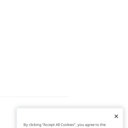
By clicking “Accept All Cookies”, you agree to the