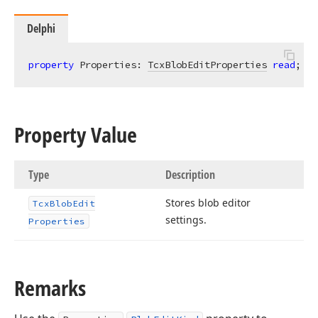
Delphi
property
 Properties: 
TcxBlobEditProperties
read
; 
wr
Property Value
Type
Description
Stores blob editor
Tcx
Blob
Edit
settings.
Properties
Remarks