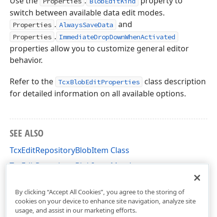
Use the
.
property to
Properties
BlobEditKind
switch between available data edit modes.
.
and
Properties
AlwaysSaveData
.
Properties
ImmediateDropDownWhenActivated
properties allow you to customize general editor
behavior.
Refer to the
class description
TcxBlobEditProperties
for detailed information on all available options.
SEE ALSO
TcxEditRepositoryBlobItem Class
TcxEditRepositoryBlobItem Members
cxEditRepositoryItems Unit
By clicking “Accept All Cookies”, you agree to the storing of
cookies on your device to enhance site navigation, analyze site
usage, and assist in our marketing efforts.