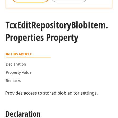
Tcx
Edit
Repository
Blob
Item.
Properties Property
IN THIS ARTICLE
Declaration
Property Value
Remarks
Provides access to stored blob editor settings.
Declaration