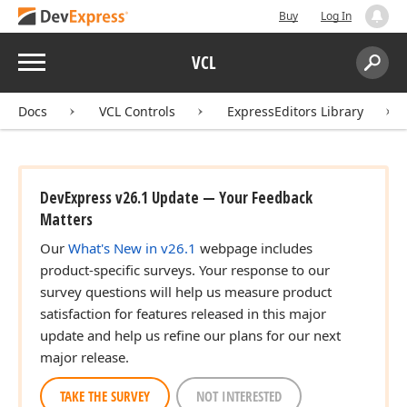
Buy
Log In
Menu
VCL
Search:
Sear
Docs
VCL Controls
ExpressEditors Library
DevExpress v26.1 Update — Your Feedback
Matters
Our
What's New in v26.1
webpage includes
product-specific surveys. Your response to our
survey questions will help us measure product
satisfaction for features released in this major
update and help us refine our plans for our next
major release.
TAKE THE SURVEY
NOT INTERESTED