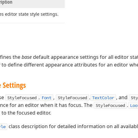
ription
es editor state style settings.
fines the
base
default appearance settings for all editor sta
to define different appearance attributes for an editor whe
 Settings
use
.
,
.
, and
StyleFocused
Font
StyleFocused
TextColor
Sty
nce for an editor when it has focus. The
.
StyleFocused
Loo
n to the focused editor.
class description for detailed information on all availab
yle