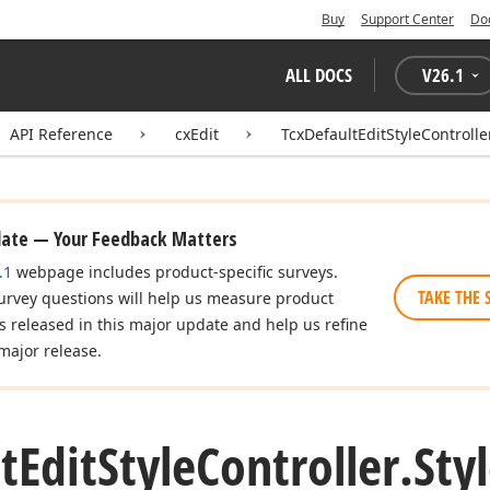
Buy
Support Center
Do
ALL DOCS
V
26.1
API Reference
cxEdit
TcxDefaultEditStyleControlle
date — Your Feedback Matters
.1
webpage includes product-specific surveys.
TAKE THE 
urvey questions will help us measure product
es released in this major update and help us refine
major release.
t
Edit
Style
Controller.
Sty