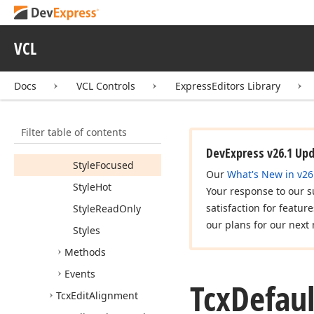
Members
Constructors
VCL
Properties
Emulate
Docs
VCL Controls
ExpressEditors Library
Standard
Control
Drawing
Style
Filter table of contents
Style
Disabled
DevExpress v26.1 Up
Style
Focused
Our
What's New in v26
Style
Hot
Your response to our s
satisfaction for featur
Style
Read
Only
our plans for our next 
Styles
Methods
Events
Tcx
Defaul
Tcx
Edit
Alignment