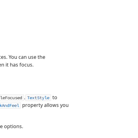
tes. You can use the
n it has focus.
.
to
leFocused
TextStyle
property allows you
kAndFeel
le options.