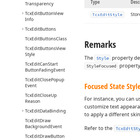
Type
Desc
Transparency
Tcx
Edit
Button
View
Stor
Tcx
Edit
Style
Info
Tcx
Edit
Buttons
Tcx
Edit
Buttons
Class
Remarks
Tcx
Edit
Buttons
View
Style
The
property de
Style
Tcx
Edit
Can
Start
property 
StyleFocused
Button
Fading
Event
Tcx
Edit
Close
Popup
Focused State Style
Event
Tcx
Edit
Close
Up
For instance, you can 
Reason
customize text appeara
Tcx
Edit
Data
Binding
to apply a different ski
Tcx
Edit
Draw
Background
Event
Refer to the
TcxEditSt
Tcx
Edit
Draw
Button