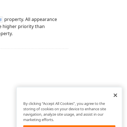
property. All appearance
d
e higher priority than
perty.
By clicking “Accept All Cookies”, you agree to the
storing of cookies on your device to enhance site
navigation, analyze site usage, and assist in our
marketing efforts.