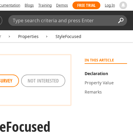
FREE TRIAL
cumentation
Blogs
Training
Demos
Log In
Search:
Sear
r
Properties
StyleFocused
IN THIS ARTICLE
Declaration
SURVEY
NOT INTERESTED
Property Value
Remarks
le
Focused