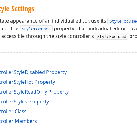
tyle Settings
ate appearance of an individual editor, use its
StyleFocuse
rough the
property of an individual editor hav
StyleFocused
accessible through the style controller’s
pro
StyleFocused
roller.StyleDisabled Property
roller.StyleHot Property
troller.StyleReadOnly Property
roller.Styles Property
roller Class
troller Members