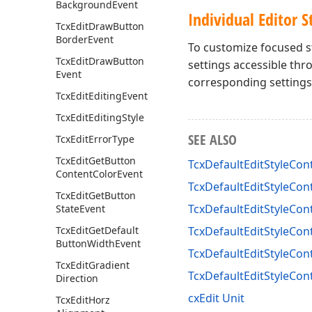
Background
Event
Individual Editor S
Tcx
Edit
Draw
Button
Border
Event
To customize focused st
Tcx
Edit
Draw
Button
settings accessible th
Event
corresponding settings 
Tcx
Edit
Editing
Event
Tcx
Edit
Editing
Style
SEE ALSO
Tcx
Edit
Error
Type
Tcx
Edit
Get
Button
TcxDefaultEditStyleCont
Content
Color
Event
TcxDefaultEditStyleCont
Tcx
Edit
Get
Button
TcxDefaultEditStyleCon
State
Event
Tcx
Edit
Get
Default
TcxDefaultEditStyleCont
Button
Width
Event
TcxDefaultEditStyleCont
Tcx
Edit
Gradient
TcxDefaultEditStyleCon
Direction
cxEdit Unit
Tcx
Edit
Horz