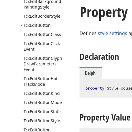
Tcx
Edit
Background
Property
Painting
Style
Tcx
Edit
Border
Style
Tcx
Edit
Button
Defines
style settings
ap
Tcx
Edit
Button
Class
Tcx
Edit
Button
Click
Event
Declaration
Tcx
Edit
Button
Glyph
Draw
Parameters
Event
Delphi
Tcx
Edit
Button
Hot
Track
Mode
property
 StyleFocus
Tcx
Edit
Button
Kind
Tcx
Edit
Button
Mode
Tcx
Edit
Button
State
Property Value
Tcx
Edit
Button
Style
Tcx
Edit
Button