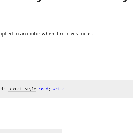
plied to an editor when it receives focus.
ed: 
TcxEditStyle
read
; 
write
;