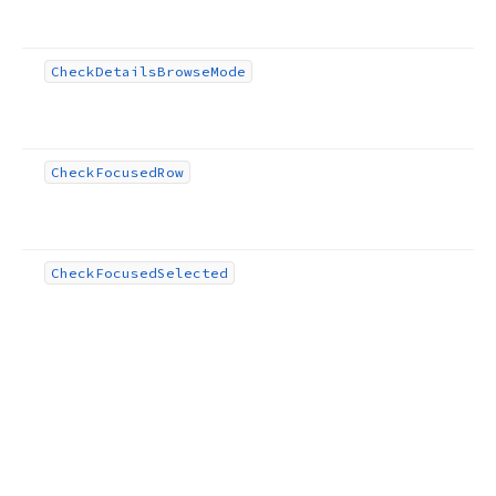
Check
Details
Browse
Mode
Check
Focused
Row
Check
Focused
Selected