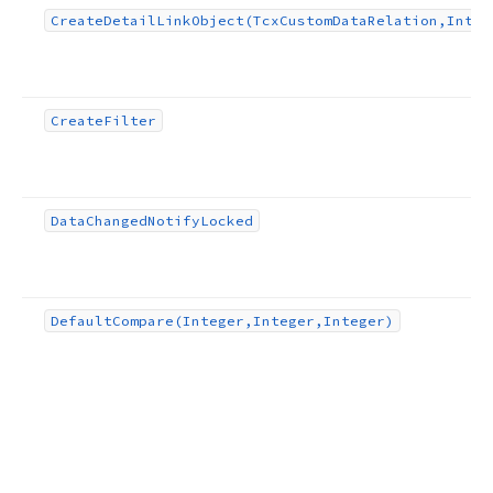
Create
Detail
Link
Object
(Tcx
Custom
Data
Relation,Integ
Create
Filter
Data
Changed
Notify
Locked
Default
Compare
(Integer,Integer,Integer)