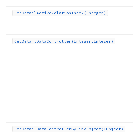
Get
Detail
Active
Relation
Index
(Integer)
Get
Detail
Data
Controller
(Integer,Integer)
Get
Detail
Data
Controller
By
Link
Object
(TObject)