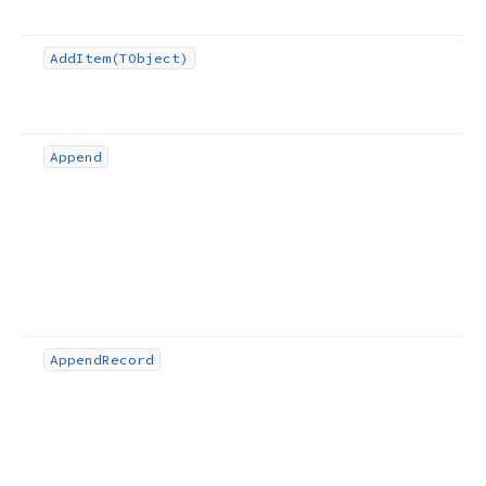
Add
Item
(TObject)
Append
Append
Record