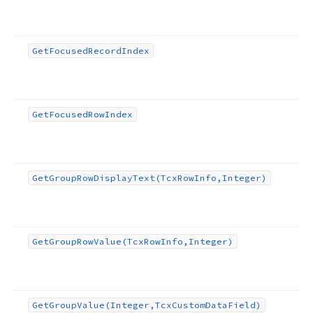
Get
Focused
Record
Index
Get
Focused
Row
Index
Get
Group
Row
Display
Text
(Tcx
Row
Info,Integer)
Get
Group
Row
Value
(Tcx
Row
Info,Integer)
Get
Group
Value
(Integer,Tcx
Custom
Data
Field)