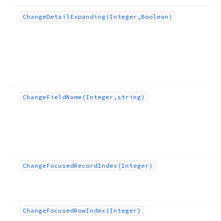
Change
Detail
Expanding
(Integer,Boolean)
Change
Field
Name
(Integer,string)
Change
Focused
Record
Index
(Integer)
Change
Focused
Row
Index
(Integer)