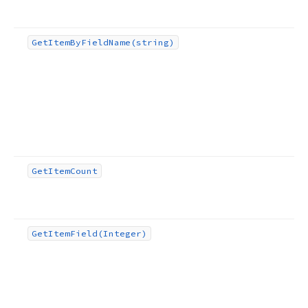
Get
Item
By
Field
Name
(string)
Get
Item
Count
Get
Item
Field
(Integer)