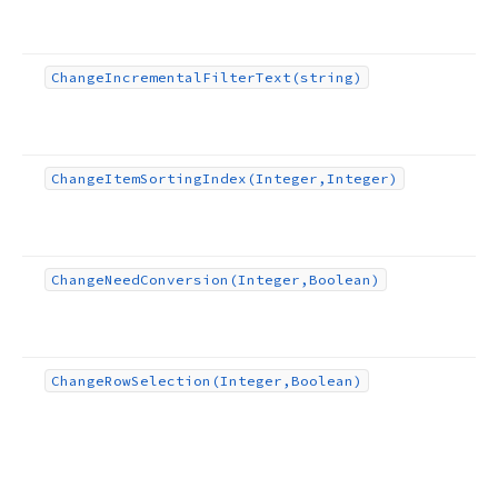
Change
Incremental
Filter
Text
(string)
Change
Item
Sorting
Index
(Integer,Integer)
Change
Need
Conversion
(Integer,Boolean)
Change
Row
Selection
(Integer,Boolean)