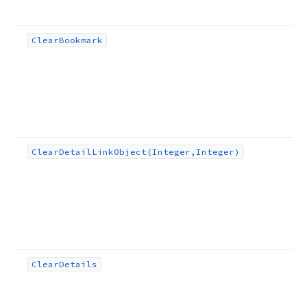
Clear
Bookmark
Clear
Detail
Link
Object
(Integer,Integer)
Clear
Details