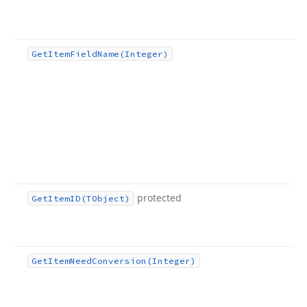
Get
Item
Field
Name
(Integer)
protected
Get
Item
ID
(TObject)
Get
Item
Need
Conversion
(Integer)