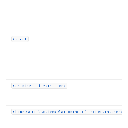
Cancel
Can
Init
Editing
(Integer)
Change
Detail
Active
Relation
Index
(Integer,Integer)