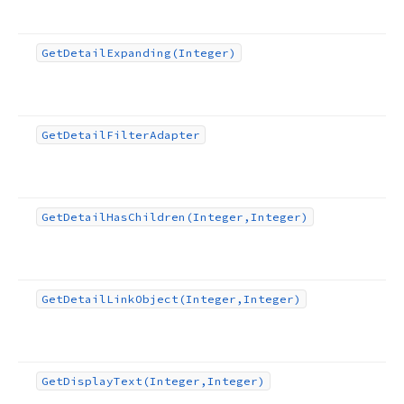
Get
Detail
Expanding
(Integer)
Get
Detail
Filter
Adapter
Get
Detail
Has
Children
(Integer,Integer)
Get
Detail
Link
Object
(Integer,Integer)
Get
Display
Text
(Integer,Integer)