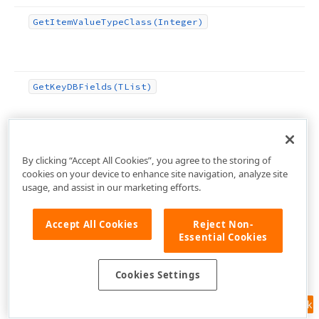
Get
Item
Value
Type
Class
(Integer)
Get
Key
DBFields
(TList)
Get
Key
Fields
Values
By clicking “Accept All Cookies”, you agree to the storing of
cookies on your device to enhance site navigation, analyze site
usage, and assist in our marketing efforts.
Get
Master
Data
Controller
Accept All Cookies
Reject Non-
Essential Cookies
Cookies Settings
Feedback