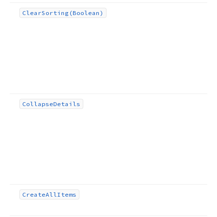
Clear
Sorting
(Boolean)
Collapse
Details
Create
All
Items