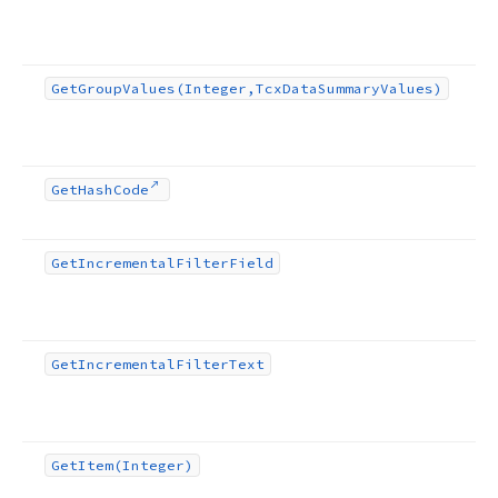
Get
Group
Values
(Integer,Tcx
Data
Summary
Values)
Get
Hash
Code
Get
Incremental
Filter
Field
Get
Incremental
Filter
Text
Get
Item
(Integer)