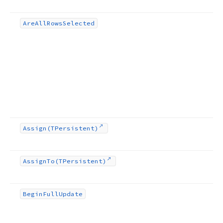
Are
All
Rows
Selected
Assign
(TPersistent)
Assign
To
(TPersistent)
Begin
Full
Update