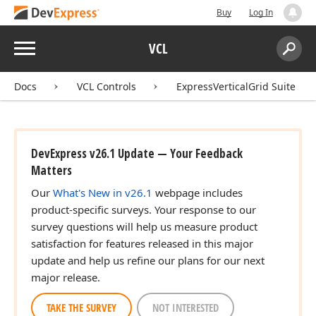
Buy
Log In
Menu
VCL
Search:
Sear
Docs
VCL Controls
ExpressVerticalGrid Suite
DevExpress v26.1 Update — Your Feedback
Matters
Our
What's New in v26.1
webpage includes
product-specific surveys. Your response to our
survey questions will help us measure product
satisfaction for features released in this major
update and help us refine our plans for our next
major release.
TAKE THE SURVEY
NOT INTERESTED