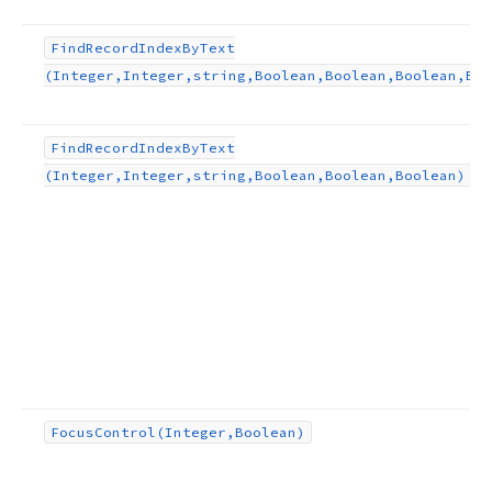
Find
Record
Index
By
Text
(Integer,Integer,string,Boolean,Boolean,Boolean,Boo
Find
Record
Index
By
Text
(Integer,Integer,string,Boolean,Boolean,Boolean)
Focus
Control
(Integer,Boolean)