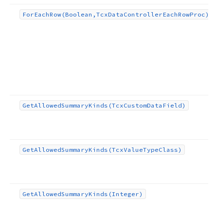
For
Each
Row
(Boolean,Tcx
Data
Controller
Each
Row
Proc)
Get
Allowed
Summary
Kinds
(Tcx
Custom
Data
Field)
Get
Allowed
Summary
Kinds
(Tcx
Value
Type
Class)
Get
Allowed
Summary
Kinds
(Integer)