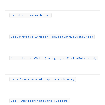
Get
Editing
Record
Index
Get
Edit
Value
(Integer,Tcx
Data
Edit
Value
Source)
Get
Filter
Data
Value
(Integer,Tcx
Custom
Data
Field)
Get
Filter
Item
Field
Caption
(TObject)
Get
Filter
Item
Field
Name
(TObject)