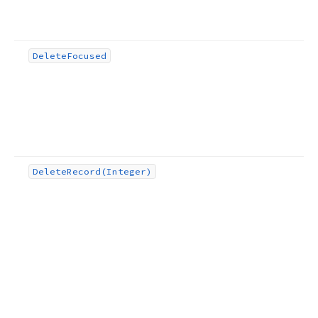
Delete
Focused
Delete
Record
(Integer)