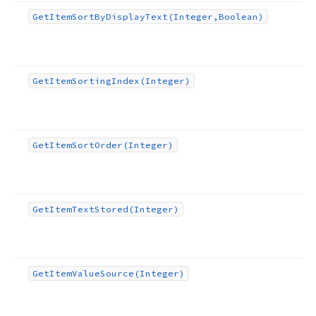
Get
Item
Sort
By
Display
Text
(Integer,Boolean)
Get
Item
Sorting
Index
(Integer)
Get
Item
Sort
Order
(Integer)
Get
Item
Text
Stored
(Integer)
Get
Item
Value
Source
(Integer)