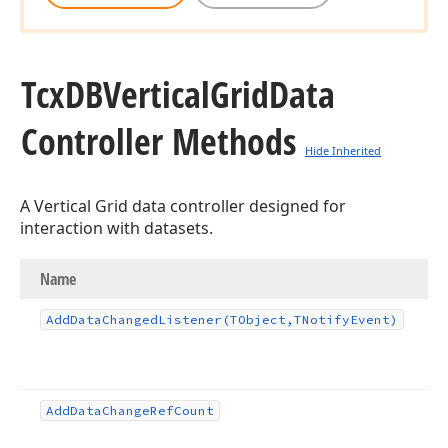
Tcx
DBVertical
Grid
Data
Controller Methods
Hide Inherited
A Vertical Grid data controller designed for
interaction with datasets.
Name
Add
Data
Changed
Listener
(TObject,TNotify
Event)
Add
Data
Change
Ref
Count