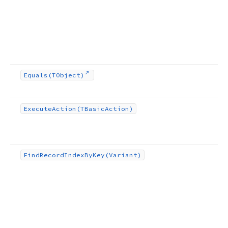
Equals
(TObject)
Execute
Action
(TBasic
Action)
Find
Record
Index
By
Key
(Variant)