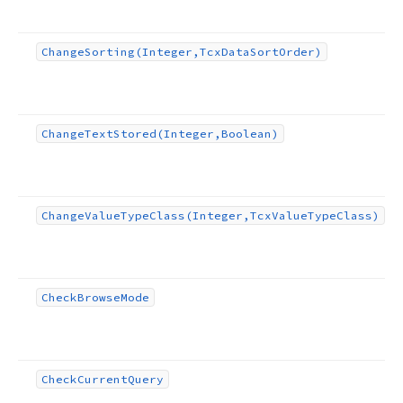
Change
Sorting
(Integer,Tcx
Data
Sort
Order)
Change
Text
Stored
(Integer,Boolean)
Change
Value
Type
Class
(Integer,Tcx
Value
Type
Class)
Check
Browse
Mode
Check
Current
Query