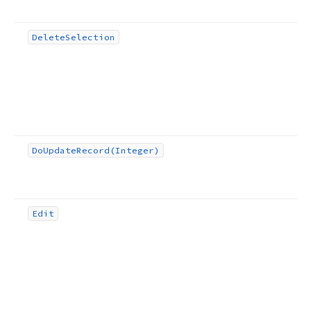
Delete
Selection
Do
Update
Record
(Integer)
Edit