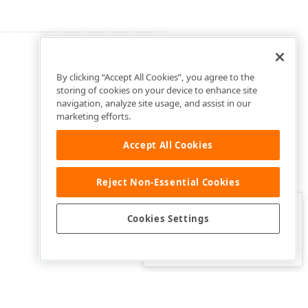
By clicking “Accept All Cookies”, you agree to the
storing of cookies on your device to enhance site
navigation, analyze site usage, and assist in our
marketing efforts.
Accept All Cookies
Reject Non-Essential Cookies
Clo
Was this page helpful?
Cookies Settings
Yes
Yes, but…
No…