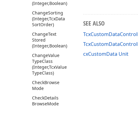
(Integer,Boolean)
Change
Sorting
(Integer,Tcx
Data
SEE ALSO
Sort
Order)
TcxCustomDataControll
Change
Text
Stored
TcxCustomDataControl
(Integer,Boolean)
cxCustomData Unit
Change
Value
Type
Class
(Integer,Tcx
Value
Type
Class)
Check
Browse
Mode
Check
Details
Browse
Mode
Check
Focused
Row
Check
Focused
Selected