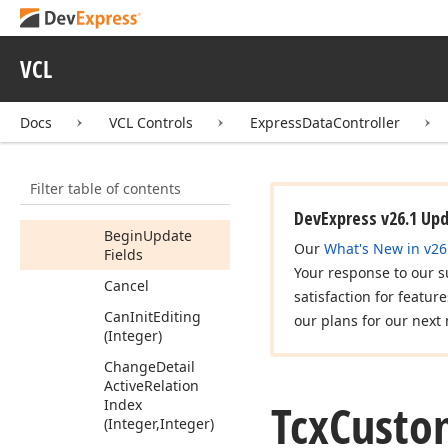
Add
Item
(TObject)
Append
VCL
Append
Record
Docs
VCL Controls
ExpressDataController
Are
All
Rows
Selected
Begin
Full
Update
Filter table of contents
Begin
Update
DevExpress v26.1 Up
Begin
Update
Our
What's New in v26
Fields
Your response to our s
Cancel
satisfaction for featur
Can
Init
Editing
our plans for our next 
(Integer)
Change
Detail
Active
Relation
Tcx
Custo
Index
(Integer,Integer)