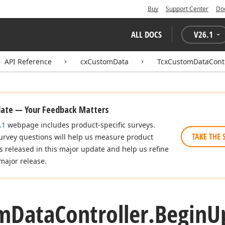
Buy
Support Center
Do
ALL DOCS
V
26.1
API Reference
cxCustomData
TcxCustomDataContr
date — Your Feedback Matters
.1
webpage includes product-specific surveys.
TAKE THE 
urvey questions will help us measure product
es released in this major update and help us refine
major release.
m
Data
Controller.
Begin
U