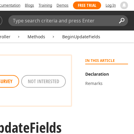
FREE TRIAL
cumentation
Blogs
Training
Demos
Log In
Search:
Sear
oller
Methods
BeginUpdateFields
IN THIS ARTICLE
Declaration
SURVEY
NOT INTERESTED
Remarks
pdate
Fields