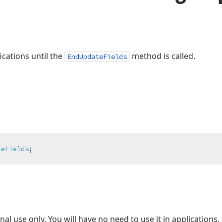
ications until the
method is called.
EndUpdateFields
teFields
;
nal use only. You will have no need to use it in applications.