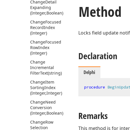
Change
Detail
Method
Expanding
(Integer,Boolean)
Change
Focused
Record
Index
Locks field update notif
(Integer)
Change
Focused
Row
Index
Declaration
(Integer)
Change
Incremental
Delphi
Filter
Text
(string)
Change
Item
procedure
BeginUpda
Sorting
Index
(Integer,Integer)
Change
Need
Conversion
Remarks
(Integer,Boolean)
Change
Row
Selection
This method is for inter