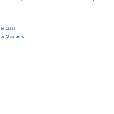
er Class
ler Members