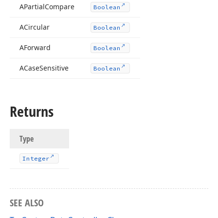
APartial
Compare
Boolean
ACircular
Boolean
AForward
Boolean
ACase
Sensitive
Boolean
Returns
Type
Integer
SEE ALSO