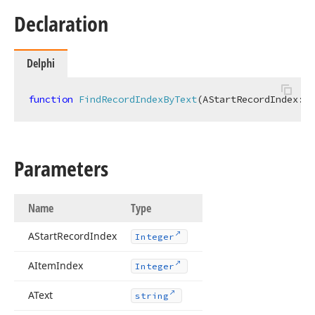
Declaration
Delphi
function
FindRecordIndexByText
(AStartRecordIndex: 
I
Parameters
Name
Type
AStart
Record
Index
Integer
AItem
Index
Integer
AText
string