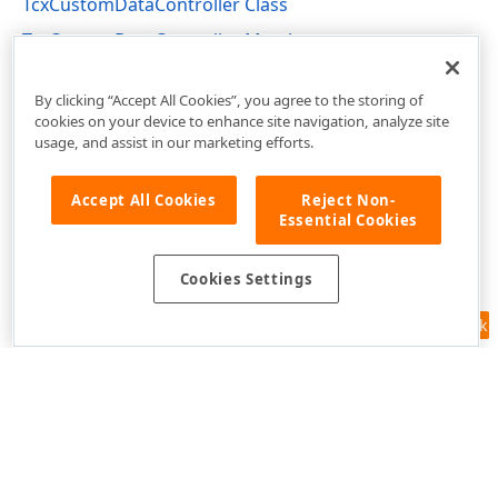
TcxCustomDataController Class
TcxCustomDataController Members
cxCustomData Unit
By clicking “Accept All Cookies”, you agree to the storing of
cookies on your device to enhance site navigation, analyze site
usage, and assist in our marketing efforts.
Accept All Cookies
Reject Non-
Essential Cookies
Cookies Settings
Feedback
Use of this site constitutes acceptance of our
Website Terms of Use
and
Privacy Policy (Updated)
.
Cookies Settings
Copyright © 1998-2026 Developer Express Inc. All trademarks or
registered trademarks are property of their respective owners