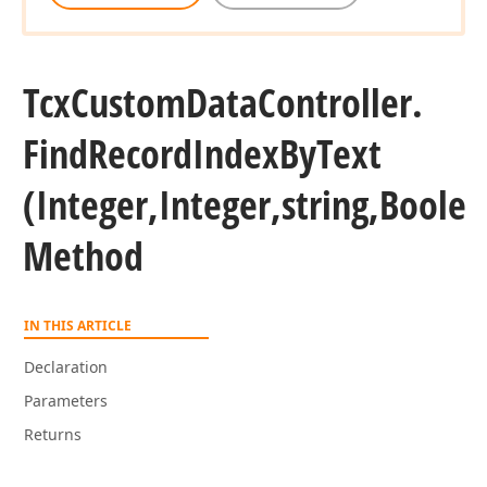
Tcx
Custom
Data
Controller.
Find
Record
Index
By
Text
(Integer,Integer,string,Bool
Method
IN THIS ARTICLE
Declaration
Parameters
Returns