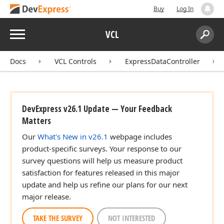
Buy
Log In
Menu
VCL
Search:
Sear
Docs
VCL Controls
ExpressDataController
DevExpress v26.1 Update — Your Feedback
Matters
ing,Boolean,Boolean,Boolean,Boolean)
Our
What's New in v26.1
webpage includes
product-specific surveys. Your response to our
survey questions will help us measure product
ing,Boolean,Boolean,Boolean)
satisfaction for features released in this major
update and help us refine our plans for our next
major release.
TAKE THE SURVEY
NOT INTERESTED