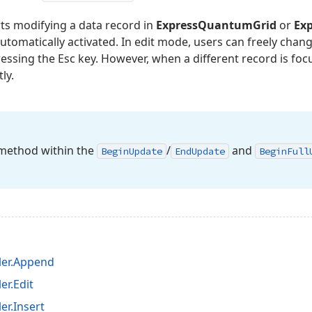
ts modifying a data record in
ExpressQuantumGrid
or
Ex
utomatically activated. In edit mode, users can freely chan
ressing the Esc key. However, when a different record is foc
ly.
ethod within the
/
and
Begin
Update
End
Update
Begin
Full
ler.Append
r.Edit
r.Insert