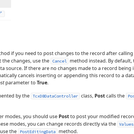
hod if you need to post changes to the record after callin
t the changes, use the
method instead. By default,
Cancel
ta source. If there are no changes made to a record being 
ically cancels inserting or appending this record to a data
st
parameter to
True
.
mented by the
class,
Post
calls the
TcxDBDataController
Po
er modes, you should use
Post
to post your modified record
these modes, you can change records directly via the
Values
, use the
method.
PostEditingData