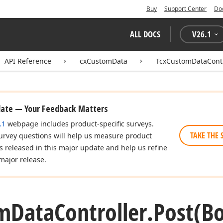
Buy
Support Center
Do
ALL DOCS
V
26.1
API Reference
cxCustomData
TcxCustomDataContr
date — Your Feedback Matters
.1
webpage includes product-specific surveys.
TAKE THE 
urvey questions will help us measure product
es released in this major update and help us refine
major release.
m
Data
Controller.
Post
(B