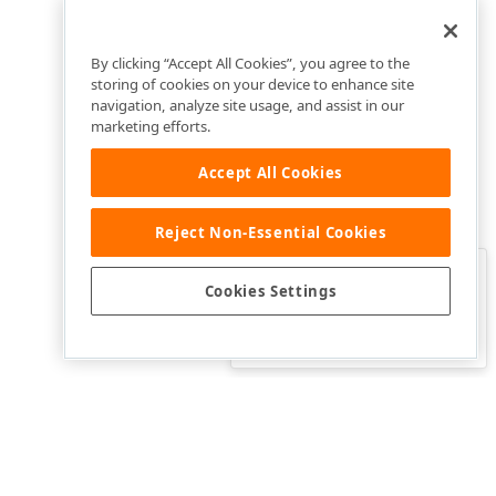
By clicking “Accept All Cookies”, you agree to the
storing of cookies on your device to enhance site
navigation, analyze site usage, and assist in our
marketing efforts.
Accept All Cookies
Reject Non-Essential Cookies
Clo
Was this page helpful?
Cookies Settings
Yes
Yes, but…
No…