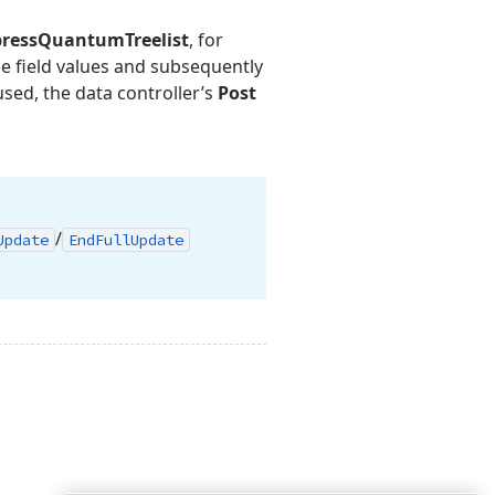
pressQuantumTreelist
, for
ge field values and subsequently
used, the data controller’s
Post
/
Update
End
Full
Update