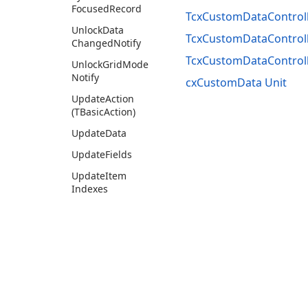
Focused
Record
TcxCustomDataControll
Unlock
Data
TcxCustomDataControll
Changed
Notify
TcxCustomDataControl
Unlock
Grid
Mode
Notify
cxCustomData Unit
Update
Action
(TBasic
Action)
Update
Data
Update
Fields
Update
Item
Indexes
Update
Items
(Boolean)
Events
Tcx
Custom
Data
Controller
Info
Use of this site constitutes acceptance of our
Website Terms of Use
and
Priv
Tcx
Custom
Data
Field
Copyright © 1998-2026 Developer Express Inc. All trademarks or registered 