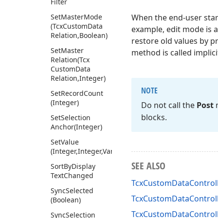
Filter
Set
Master
Mode
When the end-user star
(Tcx
Custom
Data
example, edit mode is a
Relation,Boolean)
restore old values by p
Set
Master
method is called implicit
Relation
(Tcx
Custom
Data
Relation,Integer)
NOTE
Set
Record
Count
(Integer)
Do not call the
Post
m
blocks.
Set
Selection
Anchor
(Integer)
Set
Value
(Integer,Integer,Variant)
SEE ALSO
Sort
By
Display
Text
Changed
TcxCustomDataControl
Sync
Selected
TcxCustomDataControlle
(Boolean)
TcxCustomDataControlle
Sync
Selection