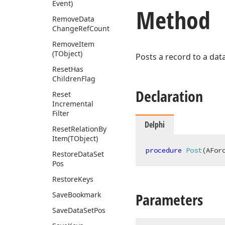
Event)
Method
Remove
Data
Change
Ref
Count
Remove
Item
(TObject)
Posts a record to a dat
Reset
Has
Children
Flag
Declaration
Reset
Incremental
Filter
Delphi
Reset
Relation
By
Item
(TObject)
procedure
Post
(AFor
Restore
Data
Set
Pos
Restore
Keys
Parameters
Save
Bookmark
Save
Data
Set
Pos