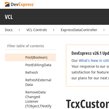
Changed
Notify
Lock
Grid
Mode
Notify
VCL
Make
Record
Visible
(Integer)
Docs
VCL Controls
ExpressDataController
Move
By
(Integer)
Multi
Selection
Filter table of contents
Sync
Group
With
Children
DevExpress v26.1 Up
Post
(Boolean)
Our
What's New in v26
Post
Editing
Data
Your response to our s
satisfaction for featur
Refresh
our plans for our next 
Refresh
External
Data
Remove
Data
Changed
Tcx
Custo
Listener
(TObject,TNotify