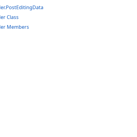
er.PostEditingData
er Class
ler Members
acy Policy (Updated)
.
Cookies Settings
trademarks are property of their respective owners