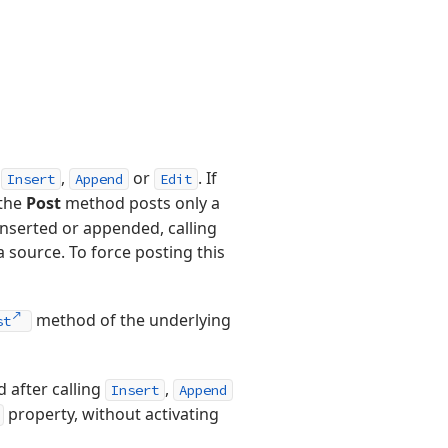
g
,
or
. If
Insert
Append
Edit
 the
Post
method posts only a
inserted or appended, calling
 source. To force posting this
method of the underlying
st
 after calling
,
Insert
Append
property, without activating