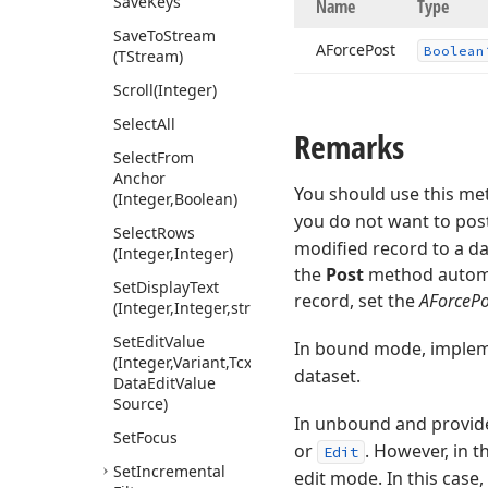
Save
Keys
Name
Type
Save
To
Stream
AForce
Post
Boolean
(TStream)
Scroll
(Integer)
Select
All
Remarks
Select
From
Anchor
You should use this met
(Integer,Boolean)
you do not want to pos
Select
Rows
modified record to a da
(Integer,Integer)
the
Post
method automat
Set
Display
Text
record, set the
AForcePo
(Integer,Integer,string)
Set
Edit
Value
In bound mode, imple
(Integer,Variant,Tcx
dataset.
Data
Edit
Value
Source)
In unbound and provid
Set
Focus
or
. However, in 
Edit
Set
Incremental
edit mode. In this case