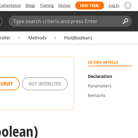
FREE TRIAL
cumentation
Blogs
Training
Demos
Log In
Search:
Sear
oller
Methods
Post(Boolean)
IN THIS ARTICLE
Declaration
SURVEY
NOT INTERESTED
Parameters
Remarks
oolean)