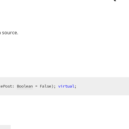
a source.
cePost: 
Boolean
 = False)
;
virtual
;